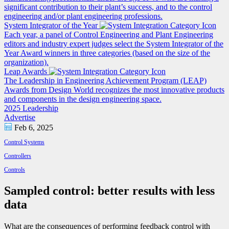
significant contribution to their plant’s success, and to the control
engineering and/or plant engineering professions.
System Integrator of the Year
Each year, a panel of Control Engineering and Plant Engineering
editors and industry expert judges select the System Integrator of the
Year Award winners in three categories (based on the size of the
organization).
Leap Awards
The Leadership in Engineering Achievement Program (LEAP)
Awards from Design World recognizes the most innovative products
and components in the design engineering space.
2025 Leadership
Advertise
Feb 6, 2025
Control Systems
Controllers
Controls
Sampled control: better results with less
data
What are the consequences of performing feedback control with