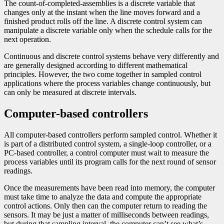
The count-of-completed-assemblies is a discrete variable that
changes only at the instant when the line moves forward and a
finished product rolls off the line. A discrete control system can
manipulate a discrete variable only when the schedule calls for the
next operation.
Continuous and discrete control systems behave very differently and
are generally designed according to different mathematical
principles. However, the two come together in sampled control
applications where the process variables change continuously, but
can only be measured at discrete intervals.
Computer-based controllers
All computer-based controllers perform sampled control. Whether it
is part of a distributed control system, a single-loop controller, or a
PC-based controller, a control computer must wait to measure the
process variables until its program calls for the next round of sensor
readings.
Once the measurements have been read into memory, the computer
must take time to analyze the data and compute the appropriate
control actions. Only then can the computer return to reading the
sensors. It may be just a matter of milliseconds between readings,
but during that sampling interval, the computer can’t see what’s