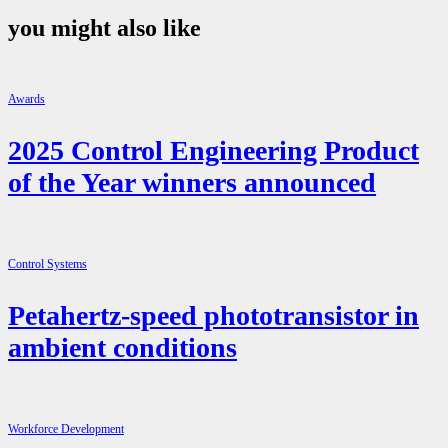
you might also like
Awards
2025 Control Engineering Product
of the Year winners announced
Control Systems
Petahertz-speed phototransistor in
ambient conditions
Workforce Development