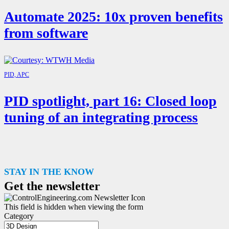
Automate 2025: 10x proven benefits
from software
PID, APC
PID spotlight, part 16: Closed loop
tuning of an integrating process
STAY IN THE KNOW
Get the newsletter
This field is hidden when viewing the form
Category