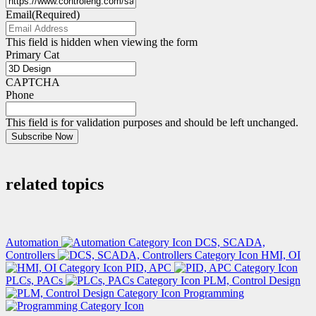
Email
(Required)
This field is hidden when viewing the form
Primary Cat
CAPTCHA
Phone
This field is for validation purposes and should be left unchanged.
Subscribe Now
related topics
Automation
DCS, SCADA,
Controllers
HMI, OI
PID, APC
PLCs, PACs
PLM, Control Design
Programming