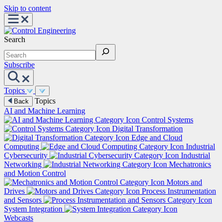
Skip to content
Search
Subscribe
Topics
Topics
Back
AI and Machine Learning
Control Systems
Digital Transformation
Edge and Cloud
Computing
Industrial
Cybersecurity
Industrial
Networking
Mechatronics
and Motion Control
Motors and
Drives
Process Instrumentation
and Sensors
System Integration
Webcasts