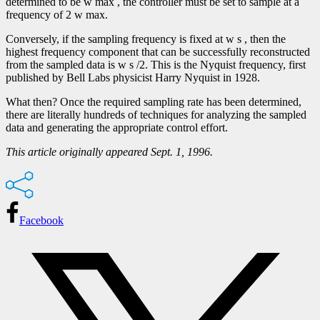
determined to be w max , the controller must be set to sample at a
frequency of 2 w max.
Conversely, if the sampling frequency is fixed at w s , then the
highest frequency component that can be successfully reconstructed
from the sampled data is w s /2. This is the Nyquist frequency, first
published by Bell Labs physicist Harry Nyquist in 1928.
What then? Once the required sampling rate has been determined,
there are literally hundreds of techniques for analyzing the sampled
data and generating the appropriate control effort.
This article originally appeared Sept. 1, 1996.
Facebook