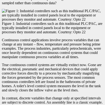
sampled rather than continuous data?
Figure 1: Industrial controllers such as this traditional PLC/PAC, are
typically installed in control panels local to the equipment or
processes they monitor and automate. Courtesy: Opto 22
Continuous control applications involve process variables that can
change at any instant – flow, temperature and pressure being prime
examples. The process industries, particularly petrochemicals, were
once heavily dependent on continuous control systems that could
manipulate continuous process variables at all times.
True continuous control systems are virtually extinct now. Gone are
the electrical, pneumatic and mechanical devices that could apply
corrective forces directly to a process by mechanically magnifying
the forces generated by the process sensors. The most common
continuous controllers left are found in the bathrooms of private
homes. A toilet’s level control system measures the level in the tank
and slowly closes the inflow valve as the level rises.
In contrast, discrete variables that change only at specified intervals
are subject to discrete control. An assembly line is a classic example.