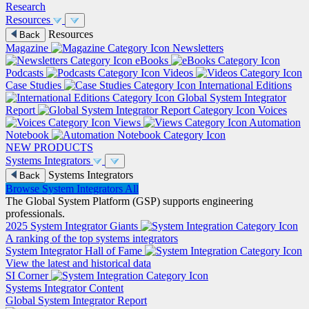
Research
Resources
Resources
Back
Magazine
Newsletters
eBooks
Podcasts
Videos
Case Studies
International Editions
Global System Integrator
Report
Voices
Views
Automation
Notebook
NEW PRODUCTS
Systems Integrators
Systems Integrators
Back
Browse System Integrators
All
The Global System Platform (GSP) supports engineering
professionals.
2025 System Integrator Giants
A ranking of the top systems integrators
System Integrator Hall of Fame
View the latest and historical data
SI Corner
Systems Integrator Content
Global System Integrator Report