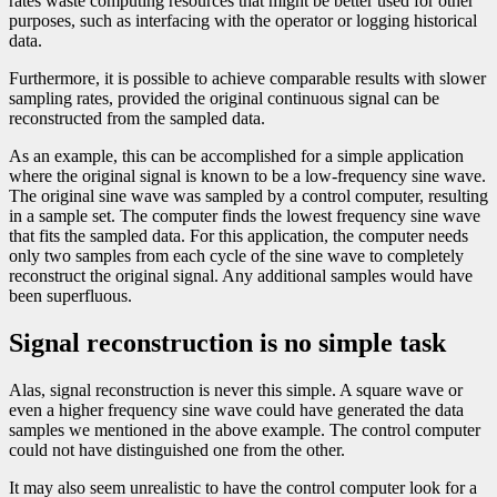
rates waste computing resources that might be better used for other
purposes, such as interfacing with the operator or logging historical
data.
Furthermore, it is possible to achieve comparable results with slower
sampling rates, provided the original continuous signal can be
reconstructed from the sampled data.
As an example, this can be accomplished for a simple application
where the original signal is known to be a low-frequency sine wave.
The original sine wave was sampled by a control computer, resulting
in a sample set. The computer finds the lowest frequency sine wave
that fits the sampled data. For this application, the computer needs
only two samples from each cycle of the sine wave to completely
reconstruct the original signal. Any additional samples would have
been superfluous.
Signal reconstruction is no simple task
Alas, signal reconstruction is never this simple. A square wave or
even a higher frequency sine wave could have generated the data
samples we mentioned in the above example. The control computer
could not have distinguished one from the other.
It may also seem unrealistic to have the control computer look for a