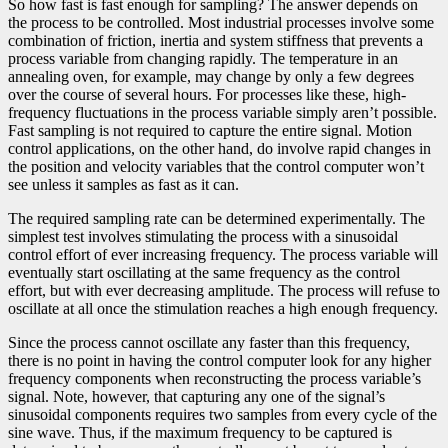
So how fast is fast enough for sampling? The answer depends on
the process to be controlled. Most industrial processes involve some
combination of friction, inertia and system stiffness that prevents a
process variable from changing rapidly. The temperature in an
annealing oven, for example, may change by only a few degrees
over the course of several hours. For processes like these, high-
frequency fluctuations in the process variable simply aren’t possible.
Fast sampling is not required to capture the entire signal. Motion
control applications, on the other hand, do involve rapid changes in
the position and velocity variables that the control computer won’t
see unless it samples as fast as it can.
The required sampling rate can be determined experimentally. The
simplest test involves stimulating the process with a sinusoidal
control effort of ever increasing frequency. The process variable will
eventually start oscillating at the same frequency as the control
effort, but with ever decreasing amplitude. The process will refuse to
oscillate at all once the stimulation reaches a high enough frequency.
Since the process cannot oscillate any faster than this frequency,
there is no point in having the control computer look for any higher
frequency components when reconstructing the process variable’s
signal. Note, however, that capturing any one of the signal’s
sinusoidal components requires two samples from every cycle of the
sine wave. Thus, if the maximum frequency to be captured is