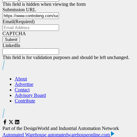
This field is hidden when viewing the form
Submission URL
Email
(Required)
CAPTCHA
Submit
LinkedIn
This field is for validation purposes and should be left unchanged.
About
Advertise
Contact
Advisory Board
Contribute
Part of the DesignWorld and Industrial Automation Network
Automated Warehouse
automatedwarehouseonline.com