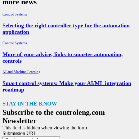
more news
Control Systems
Selecting the right controller type for the automation
application
Control Systems
More of your advice, links to smarter automation,
controls
AI and Machine Learning
Smart control systems: Make your AI/ML integration
roadmap
STAY IN THE KNOW
Subscribe to the controleng.com
Newsletter
This field is hidden when viewing the form
Submission URL