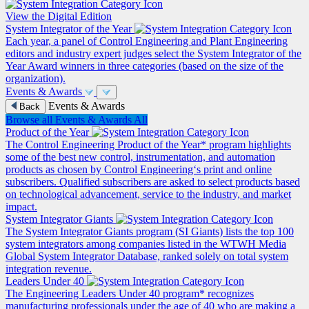
View the Digital Edition
System Integrator of the Year
Each year, a panel of Control Engineering and Plant Engineering
editors and industry expert judges select the System Integrator of the
Year Award winners in three categories (based on the size of the
organization).
Events & Awards
Events & Awards
Back
Browse all Events & Awards
All
Product of the Year
The Control Engineering Product of the Year* program highlights
some of the best new control, instrumentation, and automation
products as chosen by Control Engineering‘s print and online
subscribers. Qualified subscribers are asked to select products based
on technological advancement, service to the industry, and market
impact.
System Integrator Giants
The System Integrator Giants program (SI Giants) lists the top 100
system integrators among companies listed in the WTWH Media
Global System Integrator Database, ranked solely on total system
integration revenue.
Leaders Under 40
The Engineering Leaders Under 40 program* recognizes
manufacturing professionals under the age of 40 who are making a