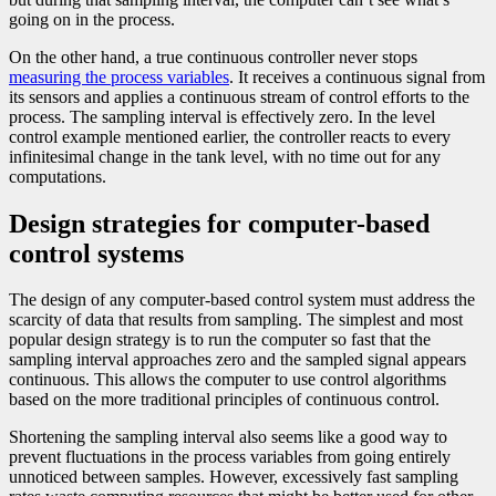
going on in the process.
On the other hand, a true continuous controller never stops
measuring the process variables
. It receives a continuous signal from
its sensors and applies a continuous stream of control efforts to the
process. The sampling interval is effectively zero. In the level
control example mentioned earlier, the controller reacts to every
infinitesimal change in the tank level, with no time out for any
computations.
Design strategies for computer-based
control systems
The design of any computer-based control system must address the
scarcity of data that results from sampling. The simplest and most
popular design strategy is to run the computer so fast that the
sampling interval approaches zero and the sampled signal appears
continuous. This allows the computer to use control algorithms
based on the more traditional principles of continuous control.
Shortening the sampling interval also seems like a good way to
prevent fluctuations in the process variables from going entirely
unnoticed between samples. However, excessively fast sampling