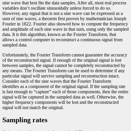
sine wave that best fits the data samples. After all, most real process
variables don’t oscillate sinusoidally unless forced to do so.
However, any signal that is not a sine wave can be expressed as a
sum of sine waves, a theorem first proven by mathematician Joseph
Fourier in 1822. Fourier also showed how to compute the frequency
and amplitude of each sine wave in that sum, using only the sampled
data. It is this algorithm, known as the Fourier Transform, that
allows a control computer to reconstruct a continuous signal from
sampled data.
Unfortunately, the Fourier Transform cannot guarantee the accuracy
of the reconstructed signal. If enough of the original signal is lost
between samples, the signal cannot be completely reconstructed by
any means. The Fourier Transform can be used to determine if any
particular signal will survive sampling and reconstruction intact.
Consider each of the sine waves that the Fourier Transform
identifies as a component of the original signal. If the sampling rate
is fast enough to “capture” each of those components, then the entire
signal will be captured in the sampled data as well. Otherwise, the
higher frequency components will be lost and the reconstructed
signal will not match the original.
Sampling rates