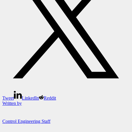
Tweet
LinkedIn
Reddit
Written by
Control Engineering Staff