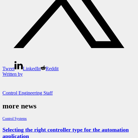
Tweet
LinkedIn
Reddit
Written by
Control Engineering Staff
more news
Control Systems
Selecting the right controller type for the automation
application