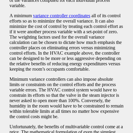
of the variances computed for each individual process
variable.
A minimum
variance controller coordinates
all of its control
efforts so as to minimize the overall variance. It can also
minimize the cost of control by treating each control effort as
if it were another process variable with a set-point of zero.
The weighting factors used for the overall variance
calculation can be chosen to dictate how much emphasis the
controller places on eliminating errors versus minimizing
control efforts. In the HVAC example above, the controller
can be designed to be more or less aggressive depending on
the relative benefits of reducing energy expenditures versus
keeping the room’s occupants comfortable.
Minimum variance controllers can also impose absolute
limits or constraints on the control efforts and the process
variable errors. The HVAC control system would have to
constrain its efforts so that the valve in the steam injector is
never asked to open more than 100%. Conversely, the
humidity in the room would have to be constrained to remain
within tolerable limits at all times no matter how expensive
the control costs might be.
Unfortunately, the benefits of multivariable control come at a
price. The mathematical formulation of even the simplest