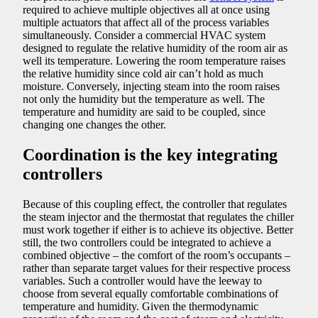
required to achieve multiple objectives all at once using
multiple actuators that affect all of the process variables
simultaneously. Consider a commercial HVAC system
designed to regulate the relative humidity of the room air as
well its temperature. Lowering the room temperature raises
the relative humidity since cold air can’t hold as much
moisture. Conversely, injecting steam into the room raises
not only the humidity but the temperature as well. The
temperature and humidity are said to be coupled, since
changing one changes the other.
Coordination is the key integrating
controllers
Because of this coupling effect, the controller that regulates
the steam injector and the thermostat that regulates the chiller
must work together if either is to achieve its objective. Better
still, the two controllers could be integrated to achieve a
combined objective – the comfort of the room’s occupants –
rather than separate target values for their respective process
variables. Such a controller would have the leeway to
choose from several equally comfortable combinations of
temperature and humidity. Given the thermodynamic