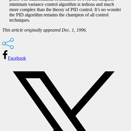
minimum variance control algorithm is tedious and much
more complex than the theory of PID control. It’s no wonder
the PID algorithm remains the champion of all control
techniques.
This article originally appeared Dec. 1, 1996.
Facebook