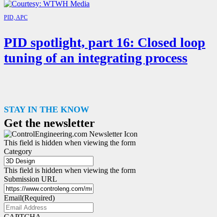
PID, APC
PID spotlight, part 16: Closed loop
tuning of an integrating process
STAY IN THE KNOW
Get the newsletter
This field is hidden when viewing the form
Category
This field is hidden when viewing the form
Submission URL
Email
(Required)
CAPTCHA