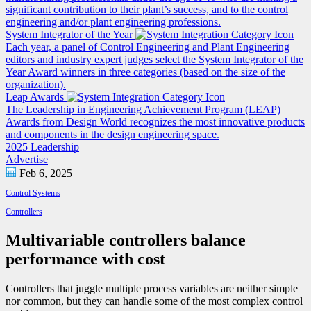
significant contribution to their plant’s success, and to the control
engineering and/or plant engineering professions.
System Integrator of the Year
Each year, a panel of Control Engineering and Plant Engineering
editors and industry expert judges select the System Integrator of the
Year Award winners in three categories (based on the size of the
organization).
Leap Awards
The Leadership in Engineering Achievement Program (LEAP)
Awards from Design World recognizes the most innovative products
and components in the design engineering space.
2025 Leadership
Advertise
Feb 6, 2025
Control Systems
Controllers
Multivariable controllers balance
performance with cost
Controllers that juggle multiple process variables are neither simple
nor common, but they can handle some of the most complex control