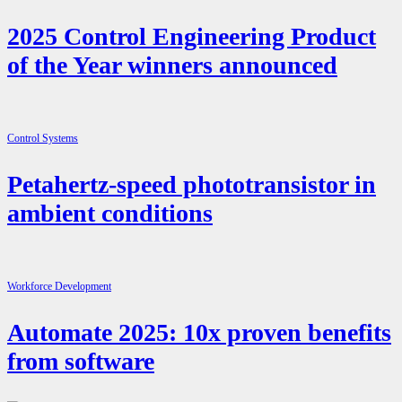
2025 Control Engineering Product
of the Year winners announced
Control Systems
Petahertz-speed phototransistor in
ambient conditions
Workforce Development
Automate 2025: 10x proven benefits
from software