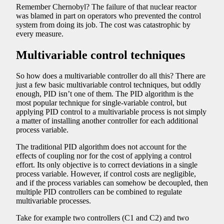
Remember Chernobyl? The failure of that nuclear reactor
was blamed in part on operators who prevented the control
system from doing its job. The cost was catastrophic by
every measure.
Multivariable control techniques
So how does a multivariable controller do all this? There are
just a few basic multivariable control techniques, but oddly
enough, PID isn’t one of them. The PID algorithm is the
most popular technique for single-variable control, but
applying PID control to a multivariable process is not simply
a matter of installing another controller for each additional
process variable.
The traditional PID algorithm does not account for the
effects of coupling nor for the cost of applying a control
effort. Its only objective is to correct deviations in a single
process variable. However, if control costs are negligible,
and if the process variables can somehow be decoupled, then
multiple PID controllers can be combined to regulate
multivariable processes.
Take for example two controllers (C1 and C2) and two