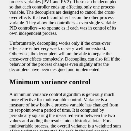
process variables (PV1 and PV2). These can be decoupled
so that each controller ends up affecting only one process
variable. The decouplers are designed to cancel the cross-
over effects that each controller has on the other process
variable. They allow the controllers – even single variable
PID controllers – to operate as if each was in control of its
own independent process.
Unfortunately, decoupling works only if the cross-over
effects are either very weak or very well understood.
Otherwise, the decouplers will not be able to negate the
cross-over effects completely. Decoupling can also fail if the
behavior of the process changes even slightly after the
decouplers have been designed and implemented.
Minimum variance control
A minimum variance control algorithm is generally much
more effective for multivariable control. Variance is a
measure of how badly a process variable has changed from
its set-point over a period of time. It is computed by
periodically squaring the measured error between the two
values and adding the results into a historical total. For a
multivariable process, the overall variance is a weighted sum