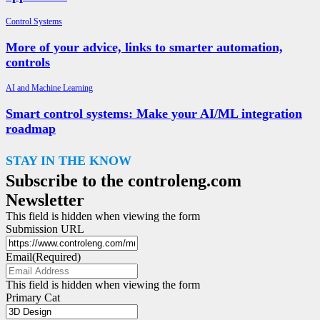
Control Systems
More of your advice, links to smarter automation,
controls
AI and Machine Learning
Smart control systems: Make your AI/ML integration
roadmap
STAY IN THE KNOW
Subscribe to the controleng.com
Newsletter
This field is hidden when viewing the form
Submission URL
Email
(Required)
This field is hidden when viewing the form
Primary Cat