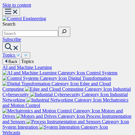
Skip to content
Search
Subscribe
Topics
Topics
Back
AI and Machine Learning
Control Systems
Digital Transformation
Edge and Cloud
Computing
Industrial
Cybersecurity
Industrial
Networking
Mechatronics
and Motion Control
Motors and
Drives
Process Instrumentation
and Sensors
System Integration
Webcasts