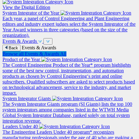
View the Digital Edition
System Integrator of the Year
Each year, a panel of Control Engineering and Plant Engineering
editors and industry expert judges select the System Integrator of the
Year Award winners in three categories (based on the size of the
organization).
Events & Awards
Events & Awards
Back
Browse all Events & Awards
All
Product of the Year
The Control Engineering Product of the Year* program highlights
some of the best new control, instrumentation, and automation
products as chosen by Control Engineering‘s print and online
subscribers. Qualified subscribers are asked to select products based
on technological advancement, service to the industry, and market
impact.
System Integrator Giants
The System Integrator Giants program (SI Giants) lists the top 100
system integrators among companies listed in the WTWH Media
Global System Integrator Database, ranked solely on total system
integration revenue.
Leaders Under 40
The Engineering Leaders Under 40 program* recognizes
manufacturing professionals under the age of 40 who are making a