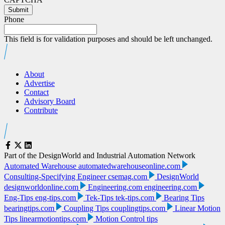
Submit
Phone
This field is for validation purposes and should be left unchanged.
About
Advertise
Contact
Advisory Board
Contribute
Part of the DesignWorld and Industrial Automation Network
Automated Warehouse
automatedwarehouseonline.com
Consulting-Specifying Engineer
csemag.com
DesignWorld
designworldonline.com
Engineering.com
engineering.com
Eng-Tips
eng-tips.com
Tek-Tips
tek-tips.com
Bearing Tips
bearingtips.com
Coupling Tips
couplingtips.com
Linear Motion
Tips
linearmotiontips.com
Motion Control tips