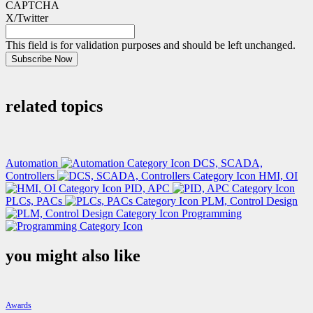
CAPTCHA
X/Twitter
This field is for validation purposes and should be left unchanged.
Subscribe Now
related topics
Automation
DCS, SCADA,
Controllers
HMI, OI
PID, APC
PLCs, PACs
PLM, Control Design
Programming
you might also like
Awards