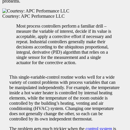
problems.
Courtesy: APC Performance LLC
Most process controllers perform a familiar drill –
measure the variable of interest, decide if its value is
acceptable, apply a corrective effort if necessary and
repeat. Industrial controllers generally make their
decisions according to the ubiquitous proportional,
integral, derivative (PID) algorithm that relies on a
single sensor for the measurement and a single
actuator for the corrective action.
This single-variable-control routine works well for a wide
variety of control problems with process variables that can
be manipulated independently. For example, the temperature
inside a hot water heater is controlled by internal heating
elements, while the temperature of the room outside is
controlled by the building’s heating, venting and air
conditioning (HVAC) system. Changing one temperature
does not generally change the other, so each can be
controlled by its own independent thermostat.
The problem gets much trickier when the
control system
is