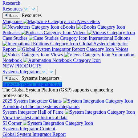
Research
Resources
Resources
Back
Magazine
Newsletters
eBooks
Podcasts
Videos
Case Studies
International Editions
Global System Integrator
Report
Voices
Views
Automation
Notebook
NEW PRODUCTS
Systems Integrators
Systems Integrators
Back
Browse System Integrators
All
The Global System Platform (GSP) supports engineering
professionals.
2025 System Integrator Giants
A ranking of the top systems integrators
System Integrator Hall of Fame
View the latest and historical data
SI Corner
Systems Integrator Content
Global System Integrator Report