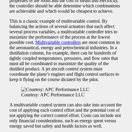
properties of the room and the cost of steam and electricity,
the controller should be able determine which combinations
are achievable and which would be cheapest to achieve.
This is a classic example of multivariable control. By
balancing the actions of several actuators that each affect
several process variables, a multivariable controller tries to
maximize the performance of the process at the lowest
possible cost.
Multivariable controllers
are most common in
the aeronautical, energy and petrochemical industries. In a
distillation column, for example, there can be hundreds of
tightly coupled temperatures, pressures, and flow rates that
must all be coordinated to maximize the quality of the
distilled product. A jet aircraft control system must
coordinate the plane’s engines and flight control surfaces to
keep it flying on the course dictated by the pilot.
Courtesy: APC Performance LLC
A multivariable control system can also take into account the
cost of applying each control effort and the potential cost of
not applying the correct control effort. Costs can include not
only financial considerations, such as energy spent versus
energy saved but safety and health factors as well.