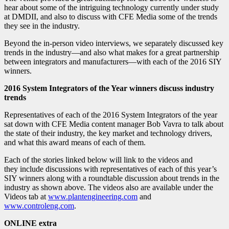
hear about some of the intriguing technology currently under study
at DMDII, and also to discuss with CFE Media some of the trends
they see in the industry.
Beyond the in-person video interviews, we separately discussed key
trends in the industry—and also what makes for a great partnership
between integrators and manufacturers—with each of the 2016 SIY
winners.
2016 System Integrators of the Year winners discuss industry
trends
Representatives of each of the 2016 System Integrators of the year
sat down with CFE Media content manager Bob Vavra to talk about
the state of their industry, the key market and technology drivers,
and what this award means of each of them.
Each of the stories linked below will link to the videos and
they include discussions with representatives of each of this year’s
SIY winners along with a roundtable discussion about trends in the
industry as shown above. The videos also are available under the
Videos tab at
www.plantengineering.com
and
www.controleng.com
.
ONLINE extra