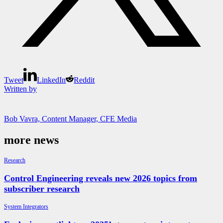
Tweet
LinkedIn
Reddit
Written by
Bob Vavra, Content Manager, CFE Media
more news
Research
Control Engineering reveals new 2026 topics from
subscriber research
System Integrators