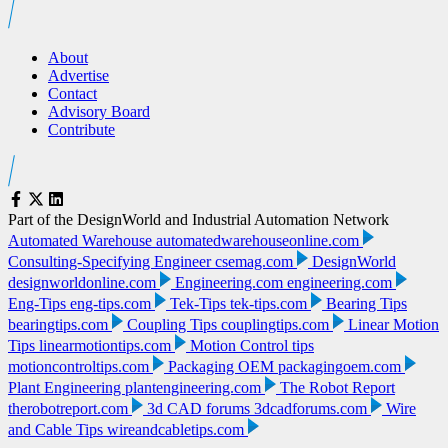
About
Advertise
Contact
Advisory Board
Contribute
Part of the DesignWorld and Industrial Automation Network
Automated Warehouse
automatedwarehouseonline.com
Consulting-Specifying Engineer
csemag.com
DesignWorld
designworldonline.com
Engineering.com
engineering.com
Eng-Tips
eng-tips.com
Tek-Tips
tek-tips.com
Bearing Tips
bearingtips.com
Coupling Tips
couplingtips.com
Linear Motion
Tips
linearmotiontips.com
Motion Control tips
motioncontroltips.com
Packaging OEM
packagingoem.com
Plant Engineering
plantengineering.com
The Robot Report
therobotreport.com
3d CAD forums
3dcadforums.com
Wire
and Cable Tips
wireandcabletips.com