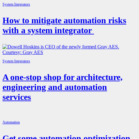
System Integrators
How to mitigate automation risks
with a system integrator
System Integrators
A one-stop shop for architecture,
engineering and automation
services
Automation
Get some automation optimization