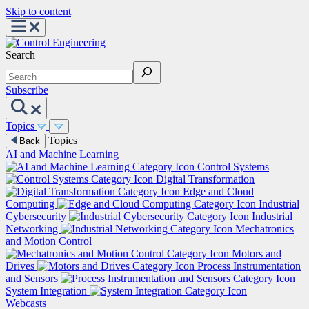
Skip to content
Search
Subscribe
Topics
Topics
Back
AI and Machine Learning
Control Systems
Digital Transformation
Edge and Cloud
Computing
Industrial
Cybersecurity
Industrial
Networking
Mechatronics
and Motion Control
Motors and
Drives
Process Instrumentation
and Sensors
System Integration
Webcasts