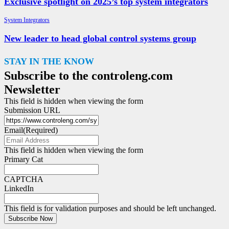
Exclusive spotlight on 2025’s top system integrators
System Integrators
New leader to head global control systems group
STAY IN THE KNOW
Subscribe to the controleng.com
Newsletter
This field is hidden when viewing the form
Submission URL
Email
(Required)
This field is hidden when viewing the form
Primary Cat
CAPTCHA
LinkedIn
This field is for validation purposes and should be left unchanged.
Subscribe Now