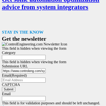
advice from system integrators
STAY IN THE KNOW
Get the newsletter
This field is hidden when viewing the form
Category
This field is hidden when viewing the form
Submission URL
Email
(Required)
CAPTCHA
Submit
Email
This field is for validation purposes and should be left unchanged.