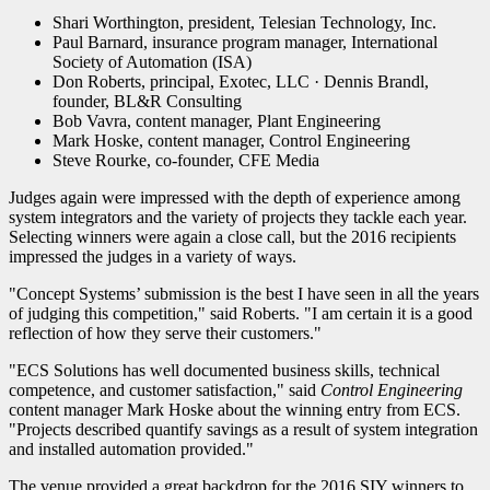
Shari Worthington, president, Telesian Technology, Inc.
Paul Barnard, insurance program manager, International
Society of Automation (ISA)
Don Roberts, principal, Exotec, LLC · Dennis Brandl,
founder, BL&R Consulting
Bob Vavra, content manager, Plant Engineering
Mark Hoske, content manager, Control Engineering
Steve Rourke, co-founder, CFE Media
Judges again were impressed with the depth of experience among
system integrators and the variety of projects they tackle each year.
Selecting winners were again a close call, but the 2016 recipients
impressed the judges in a variety of ways.
"Concept Systems’ submission is the best I have seen in all the years
of judging this competition," said Roberts. "I am certain it is a good
reflection of how they serve their customers."
"ECS Solutions has well documented business skills, technical
competence, and customer satisfaction," said
Control Engineering
content manager Mark Hoske about the winning entry from ECS.
"Projects described quantify savings as a result of system integration
and installed automation provided."
The venue provided a great backdrop for the 2016 SIY winners to