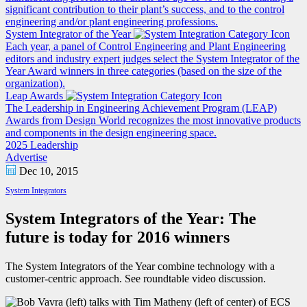
significant contribution to their plant’s success, and to the control
engineering and/or plant engineering professions.
System Integrator of the Year
Each year, a panel of Control Engineering and Plant Engineering
editors and industry expert judges select the System Integrator of the
Year Award winners in three categories (based on the size of the
organization).
Leap Awards
The Leadership in Engineering Achievement Program (LEAP)
Awards from Design World recognizes the most innovative products
and components in the design engineering space.
2025 Leadership
Advertise
Dec 10, 2015
System Integrators
System Integrators of the Year: The
future is today for 2016 winners
The System Integrators of the Year combine technology with a
customer-centric approach. See roundtable video discussion.