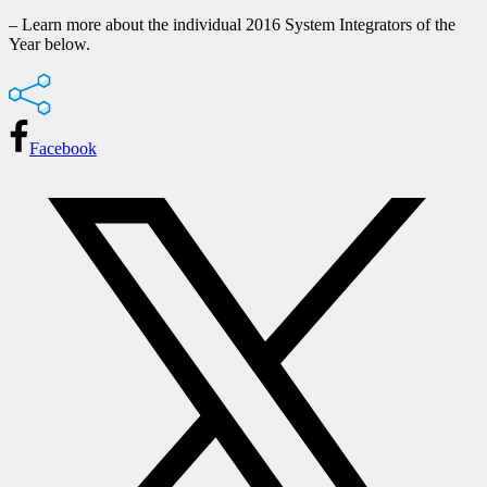
– Learn more about the individual 2016 System Integrators of the
Year below.
Facebook