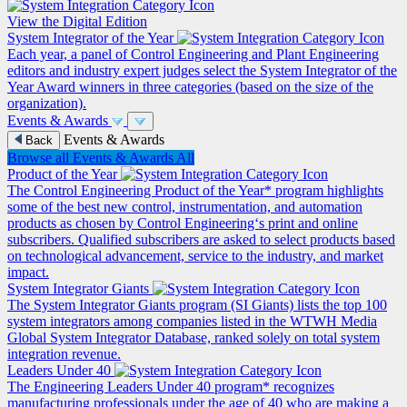
View the Digital Edition
System Integrator of the Year
Each year, a panel of Control Engineering and Plant Engineering
editors and industry expert judges select the System Integrator of the
Year Award winners in three categories (based on the size of the
organization).
Events & Awards
Events & Awards
Back
Browse all Events & Awards
All
Product of the Year
The Control Engineering Product of the Year* program highlights
some of the best new control, instrumentation, and automation
products as chosen by Control Engineering‘s print and online
subscribers. Qualified subscribers are asked to select products based
on technological advancement, service to the industry, and market
impact.
System Integrator Giants
The System Integrator Giants program (SI Giants) lists the top 100
system integrators among companies listed in the WTWH Media
Global System Integrator Database, ranked solely on total system
integration revenue.
Leaders Under 40
The Engineering Leaders Under 40 program* recognizes
manufacturing professionals under the age of 40 who are making a