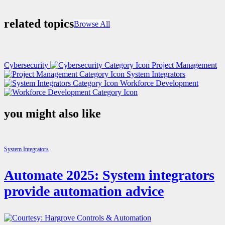
related topics
Browse All
Cybersecurity
Project Management
System Integrators
Workforce Development
you might also like
System Integrators
Automate 2025: System integrators
provide automation advice