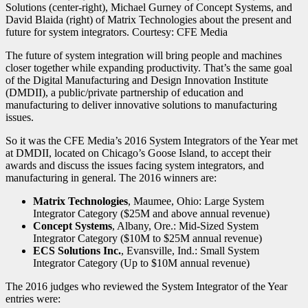
The future of system integration will bring people and machines
closer together while expanding productivity. That’s the same goal
of the Digital Manufacturing and Design Innovation Institute
(DMDII), a public/private partnership of education and
manufacturing to deliver innovative solutions to manufacturing
issues.
So it was the CFE Media’s 2016 System Integrators of the Year met
at DMDII, located on Chicago’s Goose Island, to accept their
awards and discuss the issues facing system integrators, and
manufacturing in general. The 2016 winners are:
Matrix Technologies
, Maumee, Ohio: Large System
Integrator Category ($25M and above annual revenue)
Concept Systems
, Albany, Ore.: Mid-Sized System
Integrator Category ($10M to $25M annual revenue)
ECS Solutions Inc.
, Evansville, Ind.: Small System
Integrator Category (Up to $10M annual revenue)
The 2016 judges who reviewed the System Integrator of the Year
entries were: