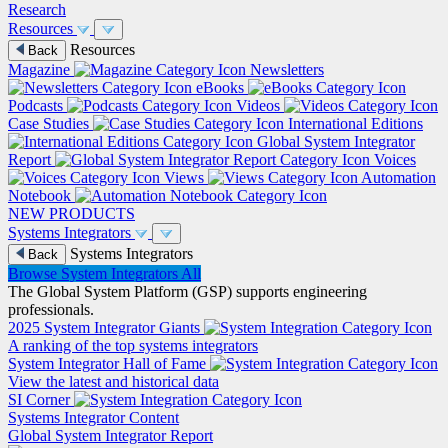
Research
Resources
Resources
Back
Magazine
Newsletters
eBooks
Podcasts
Videos
Case Studies
International Editions
Global System Integrator
Report
Voices
Views
Automation
Notebook
NEW PRODUCTS
Systems Integrators
Systems Integrators
Back
Browse System Integrators
All
The Global System Platform (GSP) supports engineering
professionals.
2025 System Integrator Giants
A ranking of the top systems integrators
System Integrator Hall of Fame
View the latest and historical data
SI Corner
Systems Integrator Content
Global System Integrator Report