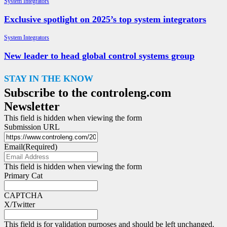
System Integrators
Exclusive spotlight on 2025’s top system integrators
System Integrators
New leader to head global control systems group
STAY IN THE KNOW
Subscribe to the controleng.com
Newsletter
This field is hidden when viewing the form
Submission URL
Email
(Required)
This field is hidden when viewing the form
Primary Cat
CAPTCHA
X/Twitter
This field is for validation purposes and should be left unchanged.