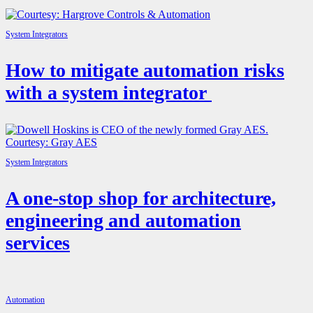
System Integrators
How to mitigate automation risks
with a system integrator
System Integrators
A one-stop shop for architecture,
engineering and automation
services
Automation