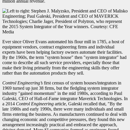
million annual revenue.
Ever since Oliver Evans automated his flour mill in 1785, a host of
equipment vendors, contract engineering firms and individual
experts have been helping factory owners automate their facilities.
By the 1960s, the term "system house" then "system integrator" had
come to describe all such service providers, especially those that
make their living primarily from the engineering skills they offer
rather than the automation products they sell.
Control Engineering’s
first census of system houses/integrators in
1969 turned up just 38 firms, but the fledgling system integrator
industry "gained momentum" in the mid 1980s, according to Paul
Galeski, CEO of Hall-of-Fame integrator Maverick Technologies. In
a 2014
Control Engineering
article, Galeski recalled that, "By the
late 1980s and early 1990s, there were many individuals and small
firms entering the business. As manufacturers continued to deal with
changing economic and competitive pressures, they found this new
arrangement increasingly practical and embraced the approach,
driving demand. More SI companies formed as engineers found