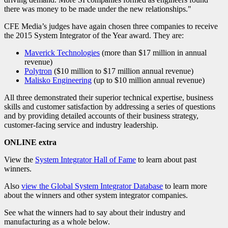
there was money to be made under the new relationships."
CFE Media’s judges have again chosen three companies to receive
the 2015 System Integrator of the Year award. They are:
Maverick Technologies
(more than $17 million in annual
revenue)
Polytron
($10 million to $17 million annual revenue)
Malisko Engineering
(up to $10 million annual revenue)
All three demonstrated their superior technical expertise, business
skills and customer satisfaction by addressing a series of questions
and by providing detailed accounts of their business strategy,
customer-facing service and industry leadership.
ONLINE extra
View the
System Integrator Hall of Fame
to learn about past
winners.
Also
view the Global System Integrator Database
to learn more
about the winners and other system integrator companies.
See what the winners had to say about their industry and
manufacturing as a whole below.