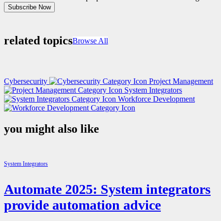
Subscribe Now
related topics
Browse All
Cybersecurity
Project Management
System Integrators
Workforce Development
you might also like
System Integrators
Automate 2025: System integrators
provide automation advice