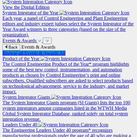
View the Digital Edition
System Integrator of the Year
Each year, a panel of Control Engineering and Plant Engineering
editors and industry expert judges select the System Integrator of the
Year Award winners in three categories (based on the size of the
organization).
Events & Awards
Events & Awards
Back
Browse all Events & Awards
All
Product of the Year
The Control Engineering Product of the Year* program highlights
some of the best new control, instrumentation, and automation
products as chosen by Control Engineering‘s print and online
subscribers. Qualified subscribers are asked to select products based
on technological advancement, service to the industry, and market
impact.
System Integrator Giants
The System Integrator Giants program (SI Giants) lists the top 100
system integrators among companies listed in the WTWH Media
Global System Integrator Database, ranked solely on total system
integration revenue.
Leaders Under 40
The Engineering Leaders Under 40 program* recognizes
manufacturing professionals under the age of 40 who are making a