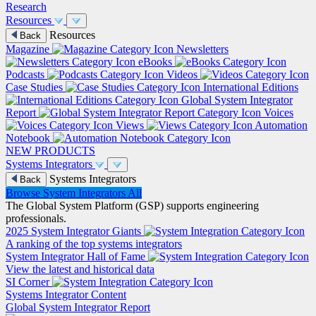
Research
Resources
Resources
Back
Magazine
Newsletters
eBooks
Podcasts
Videos
Case Studies
International Editions
Global System Integrator
Report
Voices
Views
Automation
Notebook
NEW PRODUCTS
Systems Integrators
Systems Integrators
Back
Browse System Integrators
All
The Global System Platform (GSP) supports engineering
professionals.
2025 System Integrator Giants
A ranking of the top systems integrators
System Integrator Hall of Fame
View the latest and historical data
SI Corner
Systems Integrator Content
Global System Integrator Report