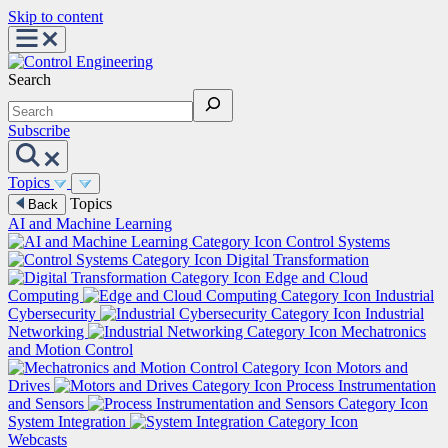
Skip to content
Search
Subscribe
Topics
Topics
Back
AI and Machine Learning
Control Systems
Digital Transformation
Edge and Cloud
Computing
Industrial
Cybersecurity
Industrial
Networking
Mechatronics
and Motion Control
Motors and
Drives
Process Instrumentation
and Sensors
System Integration
Webcasts