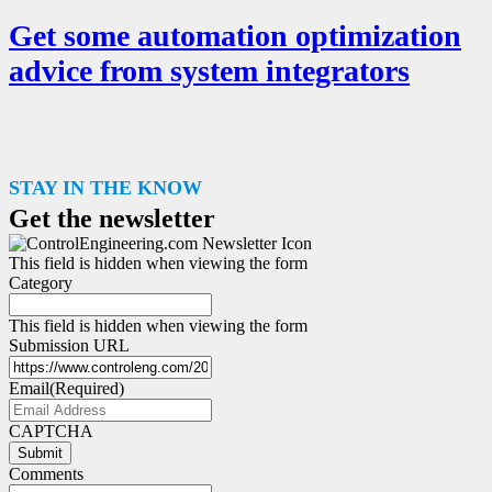
Get some automation optimization
advice from system integrators
STAY IN THE KNOW
Get the newsletter
This field is hidden when viewing the form
Category
This field is hidden when viewing the form
Submission URL
Email
(Required)
CAPTCHA
Submit
Comments