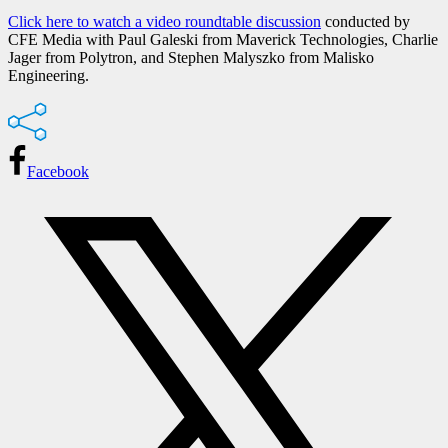
Click here to watch a video roundtable discussion
conducted by
CFE Media with Paul Galeski from Maverick Technologies, Charlie
Jager from Polytron, and Stephen Malyszko from Malisko
Engineering.
Facebook