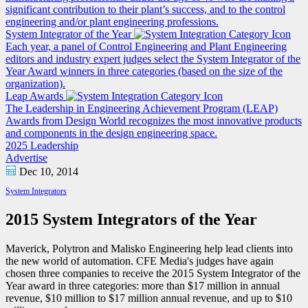
significant contribution to their plant’s success, and to the control
engineering and/or plant engineering professions.
System Integrator of the Year
Each year, a panel of Control Engineering and Plant Engineering
editors and industry expert judges select the System Integrator of the
Year Award winners in three categories (based on the size of the
organization).
Leap Awards
The Leadership in Engineering Achievement Program (LEAP)
Awards from Design World recognizes the most innovative products
and components in the design engineering space.
2025 Leadership
Advertise
Dec 10, 2014
System Integrators
2015 System Integrators of the Year
Maverick, Polytron and Malisko Engineering help lead clients into
the new world of automation. CFE Media's judges have again
chosen three companies to receive the 2015 System Integrator of the
Year award in three categories: more than $17 million in annual
revenue, $10 million to $17 million annual revenue, and up to $10