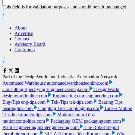
This field is for validation purposes and should be left unchanged.
About
Advertise
Contact
Advisory Board
Contribute
Part of the DesignWorld and Industrial Automation Network
Automated Warehouse
automatedwarehouseonline.com
Consulting-Specifying Engineer
csemag.com
DesignWorld
designworldonline.com
Engineering.com
engineering.com
Eng-Tips
eng-tips.com
Tek-Tips
tek-tips.com
Bearing Tips
bearingtips.com
Coupling Tips
couplingtips.com
Linear Motion
Tips
linearmotiontips.com
Motion Control tips
motioncontroltips.com
Packaging OEM
packagingoem.com
Plant Engineering
plantengineering.com
The Robot Report
therobotreport.com
3d CAD forums
3dcadforums.com
Wire