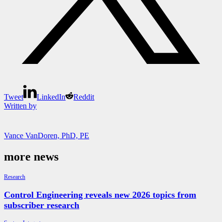
Tweet
LinkedIn
Reddit
Written by
Vance VanDoren, PhD, PE
more news
Research
Control Engineering reveals new 2026 topics from
subscriber research