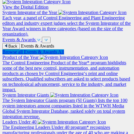
View the Digital Edition
System Integrator of the Year
Each year, a panel of Control Engineering and Plant Engineering
editors and industry expert judges select the System Integrator of the
Year Award winners in three categories (based on the size of the
organization).
Events & Awards
Events & Awards
Back
Browse all Events & Awards
All
Product of the Year
The Control Engineering Product of the Year* program highlights
some of the best new control, instrumentation, and automation
products as chosen by Control Engineering‘s print and online
subscribers. Qualified subscribers are asked to select products based
on technological advancement, service to the industry, and market
impact.
System Integrator Giants
The System Integrator Giants program (SI Giants) lists the top 100
system integrators among companies listed in the WTWH Media
Global System Integrator Database, ranked solely on total system
integration revenue.
Leaders Under 40
The Engineering Leaders Under 40 program* recognizes
manufacturing professionals under the age of 40 who are making a