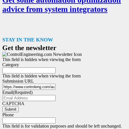
advice from system integrators
STAY IN THE KNOW
Get the newsletter
This field is hidden when viewing the form
Category
This field is hidden when viewing the form
Submission URL
Email
(Required)
CAPTCHA
Submit
Phone
This field is for validation purposes and should be left unchanged.