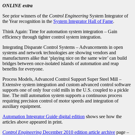
ONLINE extra
See prior winners of the
Control Engineering
System Integrator of
the Year recognition in the
System Integrator Hall of Fame
.
Think Again: Time for automation system integration – Gain
efficiency through tighter control system integration.
Integrating Disparate Control Systems – Advancements in open
systems and network technologies are showing vendors and
manufacturers alike that ‘playing nice on the same wire’ can build
bridges between once-isolated islands of automation and reap
benefits for everyone.
Process Models, Advanced Control Support Super Steel Mill –
Extensive system integration and custom advanced control software
supports one of only four cold mills in the U.S. coupled to a pickle
line. The mill automation system supports a continuous process
requiring precision control of motor speeds and integration of
auxiliary equipment.
Automation Integrator Guide digital edition
shows see how the
articles above appeared in print.
Control Engineering
December 2010 edition article archive
page –