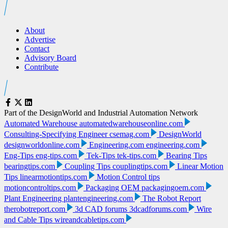
About
Advertise
Contact
Advisory Board
Contribute
Part of the DesignWorld and Industrial Automation Network
Automated Warehouse
automatedwarehouseonline.com
Consulting-Specifying Engineer
csemag.com
DesignWorld
designworldonline.com
Engineering.com
engineering.com
Eng-Tips
eng-tips.com
Tek-Tips
tek-tips.com
Bearing Tips
bearingtips.com
Coupling Tips
couplingtips.com
Linear Motion
Tips
linearmotiontips.com
Motion Control tips
motioncontroltips.com
Packaging OEM
packagingoem.com
Plant Engineering
plantengineering.com
The Robot Report
therobotreport.com
3d CAD forums
3dcadforums.com
Wire
and Cable Tips
wireandcabletips.com