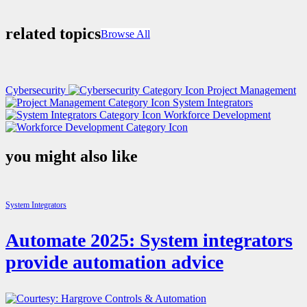
related topics
Browse All
Cybersecurity
Project Management
System Integrators
Workforce Development
you might also like
System Integrators
Automate 2025: System integrators
provide automation advice