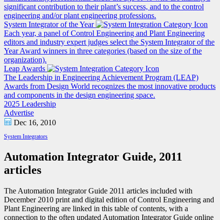
significant contribution to their plant’s success, and to the control
engineering and/or plant engineering professions.
System Integrator of the Year
Each year, a panel of Control Engineering and Plant Engineering
editors and industry expert judges select the System Integrator of the
Year Award winners in three categories (based on the size of the
organization).
Leap Awards
The Leadership in Engineering Achievement Program (LEAP)
Awards from Design World recognizes the most innovative products
and components in the design engineering space.
2025 Leadership
Advertise
Dec 16, 2010
System Integrators
Automation Integrator Guide, 2011
articles
The Automation Integrator Guide 2011 articles included with
December 2010 print and digital edition of Control Engineering and
Plant Engineering are linked in this table of contents, with a
connection to the often updated Automation Integrator Guide online