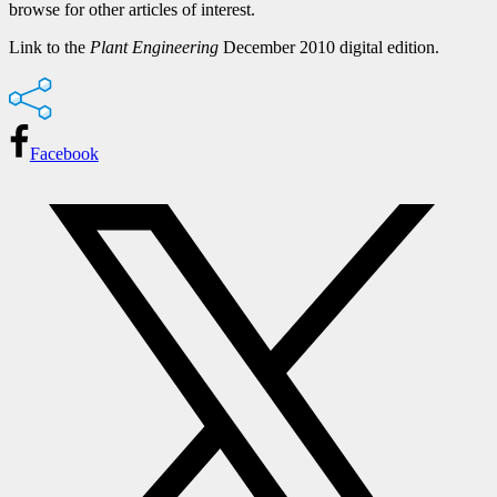
browse for other articles of interest.
Link to the
Plant Engineering
December 2010 digital edition.
Facebook