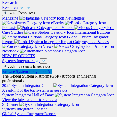
Research
Resources
Resources
Back
Magazine
Newsletters
eBooks
Podcasts
Videos
Case Studies
International Editions
Global System Integrator
Report
Voices
Views
Automation
Notebook
NEW PRODUCTS
Systems Integrators
Systems Integrators
Back
Browse System Integrators
All
The Global System Platform (GSP) supports engineering
professionals.
2025 System Integrator Giants
A ranking of the top systems integrators
System Integrator Hall of Fame
View the latest and historical data
SI Corner
Systems Integrator Content
Global System Integrator Report