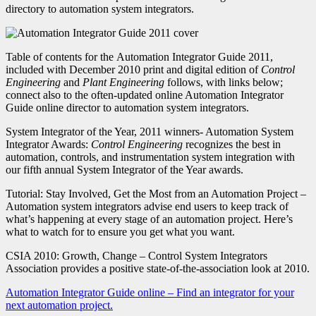
directory to automation system integrators.
Table of contents for the Automation Integrator Guide 2011,
included with December 2010 print and digital edition of
Control
Engineering
and
Plant Engineering
follows, with links below;
connect also to the often-updated online Automation Integrator
Guide online director to automation system integrators.
System Integrator of the Year, 2011 winners- Automation System
Integrator Awards:
Control Engineering
recognizes the best in
automation, controls, and instrumentation system integration with
our fifth annual System Integrator of the Year awards.
Tutorial: Stay Involved, Get the Most from an Automation Project –
Automation system integrators advise end users to keep track of
what’s happening at every stage of an automation project. Here’s
what to watch for to ensure you get what you want.
CSIA 2010: Growth, Change – Control System Integrators
Association provides a positive state-of-the-association look at 2010.
Automation Integrator Guide online – Find an integrator for your
next automation project.