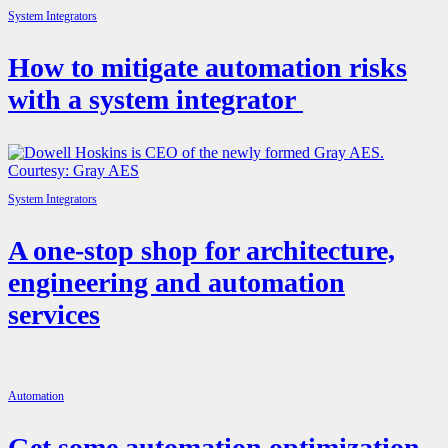
System Integrators
How to mitigate automation risks
with a system integrator
System Integrators
A one-stop shop for architecture,
engineering and automation
services
Automation
Get some automation optimization