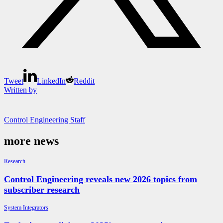
Tweet
LinkedIn
Reddit
Written by
Control Engineering Staff
more news
Research
Control Engineering reveals new 2026 topics from
subscriber research
System Integrators