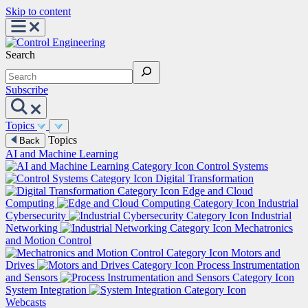
Skip to content
Search
Subscribe
Topics
Topics
Back
AI and Machine Learning
Control Systems
Digital Transformation
Edge and Cloud
Computing
Industrial
Cybersecurity
Industrial
Networking
Mechatronics
and Motion Control
Motors and
Drives
Process Instrumentation
and Sensors
System Integration
Webcasts