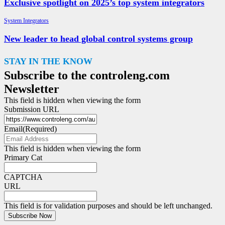
Exclusive spotlight on 2025’s top system integrators
System Integrators
New leader to head global control systems group
STAY IN THE KNOW
Subscribe to the controleng.com
Newsletter
This field is hidden when viewing the form
Submission URL
Email
(Required)
This field is hidden when viewing the form
Primary Cat
CAPTCHA
URL
This field is for validation purposes and should be left unchanged.
Subscribe Now