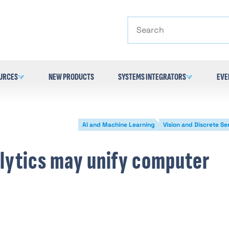
Search
URCES
NEW PRODUCTS
SYSTEMS INTEGRATORS
EVE
AI and Machine Learning
Vision and Discrete Se
lytics may unify computer