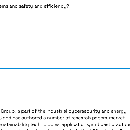
tems and safety and efficiency?
 Group, is part of the industrial cybersecurity and energy
ARC and has authored a number of research papers, market
ustainability technologies, applications, and best practice