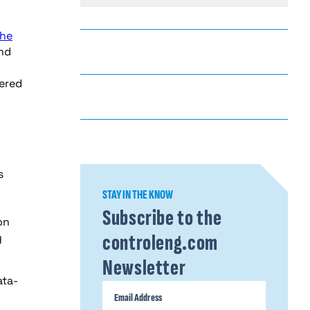
The
and
wered
s
STAY IN THE KNOW
Subscribe to the
on
controleng.com
y
Newsletter
ata-