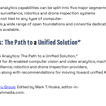
nalytics capabilities can be split into five major segments
 surveillance, robotics and drone inspection systems
 not tied to any type of computer-
is
a
wide range of open foundations and consortia dedica
 available.
s: The Path to
a
Unified Solution”
 Analytics: The Path to a Unified Solution,”
 for AI-enabled computer vision and video analytics, mac
illance, robotics and drone inspection providers,
 along with recommendations for moving toward unified A
ry
Group
. Edited by Mark T. Hoske, editor-in-
hmedia.com
.