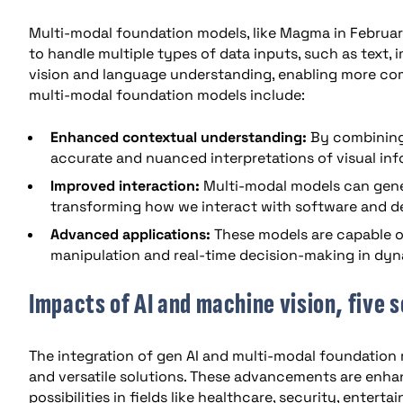
Multi-modal foundation models, like Magma in Februa
to handle multiple types of data inputs, such as text,
vision and language understanding, enabling more co
multi-modal foundation models include:
Enhanced contextual understanding:
By combining
accurate and nuanced interpretations of visual inf
Improved interaction:
Multi-modal models can gener
transforming how we interact with software and d
Advanced applications:
These models are capable o
manipulation and real-time decision-making in dy
Impacts of AI and machine vision, five
The integration of gen AI and multi-modal foundation 
and versatile solutions. These advancements are enha
possibilities in fields like healthcare, security, enter