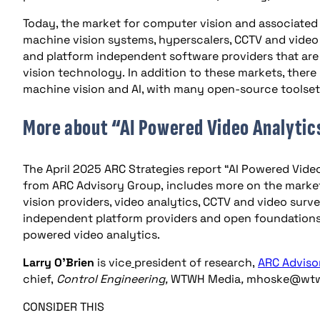
Today, the market for computer vision and associated a
machine vision systems, hyperscalers, CCTV and video
and platform independent software providers that are
vision technology. In addition to these markets, there 
machine vision and AI, with many open-source toolsets
More about “AI Powered Video Analytic
The April 2025 ARC Strategies report “AI Powered Video
from ARC Advisory Group, includes more on the market
vision providers, video analytics, CCTV and video surve
independent platform providers and open foundations
powered video analytics.
Larry O’Brien
is vice
president of research,
ARC
Adviso
chief,
Control Engineering,
WTWH Media
,
mhoske@wtw
CONSIDER THIS