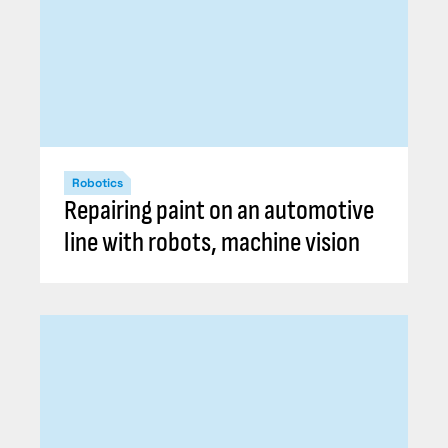
Robotics
Repairing paint on an automotive
line with robots, machine vision