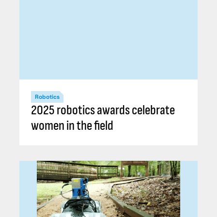
Robotics
2025 robotics awards celebrate
women in the field