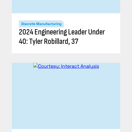
Discrete Manufacturing
2024 Engineering Leader Under
40: Tyler Robillard, 37