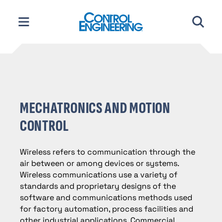
Skip
to
content
MECHATRONICS AND MOTION
CONTROL
Wireless refers to communication through the
air between or among devices or systems.
Wireless communications use a variety of
standards and proprietary designs of the
software and communications methods used
for factory automation, process facilities and
other industrial applications. Commercial