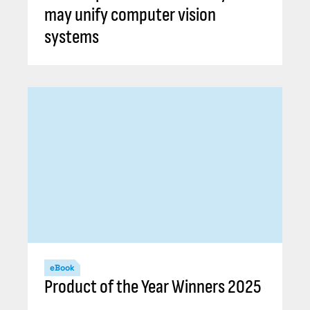
may unify computer vision
systems
eBook
Product of the Year Winners 2025