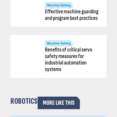
Machine Safety
Effective machine guarding
and program best practices
Machine Safety
Benefits of critical servo
safety measures for
industrial automation
systems
ROBOTICS
MORE LIKE THIS