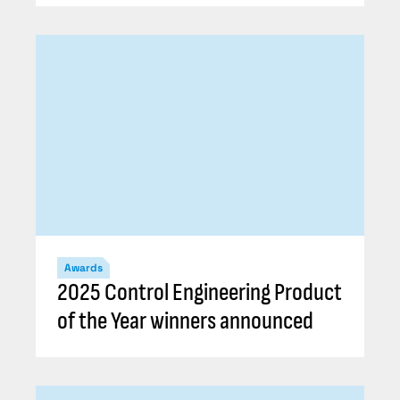
Awards
2025 Control Engineering Product
of the Year winners announced