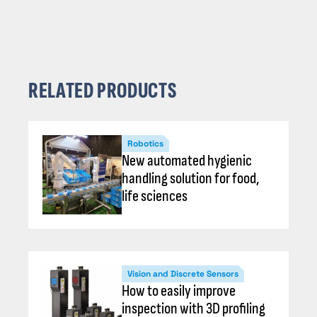
RELATED PRODUCTS
Robotics
New automated hygienic
handling solution for food,
life sciences
Vision and Discrete Sensors
How to easily improve
inspection with 3D profiling