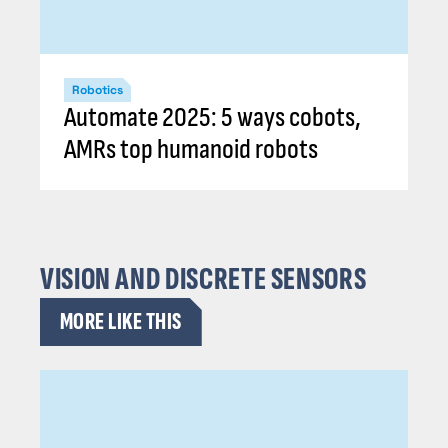
Robotics
Automate 2025: 5 ways cobots,
AMRs top humanoid robots
VISION AND DISCRETE SENSORS
MORE LIKE THIS