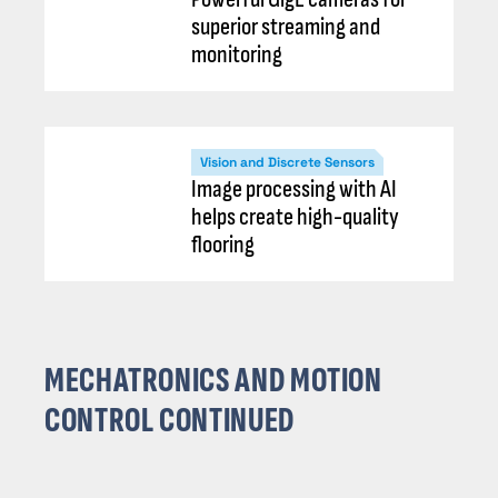
superior streaming and
monitoring
Vision and Discrete Sensors
Image processing with AI
helps create high-quality
flooring
MECHATRONICS AND MOTION
CONTROL CONTINUED