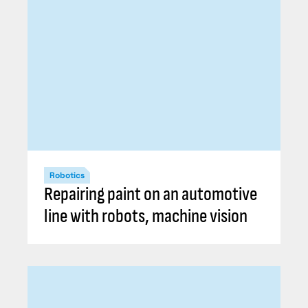
Robotics
Repairing paint on an automotive
line with robots, machine vision