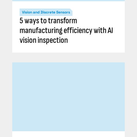
Vision and Discrete Sensors
5 ways to transform
manufacturing efficiency with AI
vision inspection