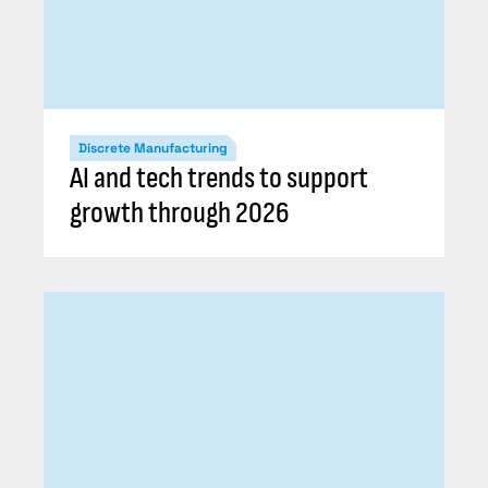
Discrete Manufacturing
AI and tech trends to support
growth through 2026