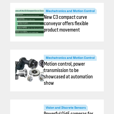
Mechatronics and Motion Control
New C3 compact curve
conveyor offers flexible
product movement
Mechatronics and Motion Control
Motion control, power
transmission to be
showcased at automation
show
Vision and Discrete Sensors
Powerful GigE cameras for