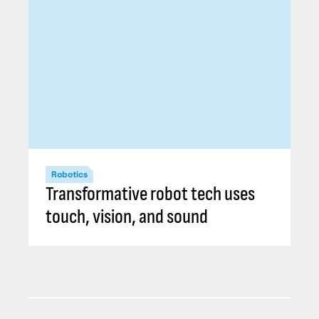
Robotics
Transformative robot tech uses
touch, vision, and sound