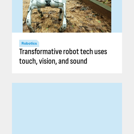
Robotics
Transformative robot tech uses
touch, vision, and sound