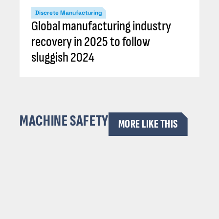
Discrete Manufacturing
Global manufacturing industry
recovery in 2025 to follow
sluggish 2024
MACHINE SAFETY
MORE LIKE THIS