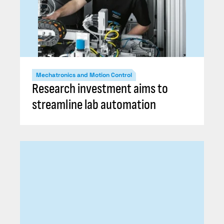
Mechatronics and Motion Control
Research investment aims to
streamline lab automation