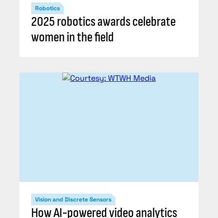
Robotics
2025 robotics awards celebrate
women in the field
Vision and Discrete Sensors
How AI-powered video analytics