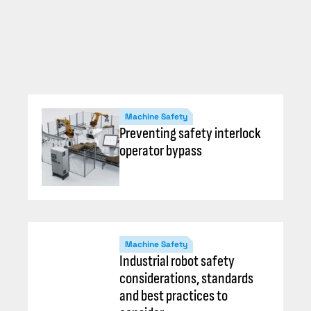
Machine Safety
Preventing safety interlock
operator bypass
Machine Safety
Industrial robot safety
considerations, standards
and best practices to