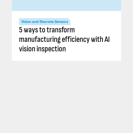
Vision and Discrete Sensors
5 ways to transform
manufacturing efficiency with AI
vision inspection