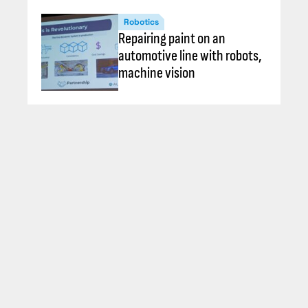
Robotics
Repairing paint on an
automotive line with robots,
machine vision