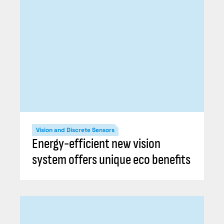
Vision and Discrete Sensors
Energy-efficient new vision
system offers unique eco benefits