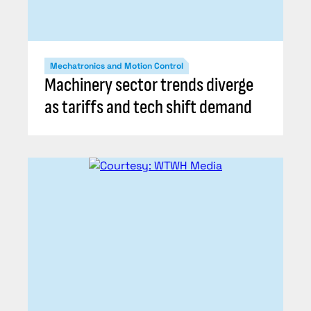
Mechatronics and Motion Control
Machinery sector trends diverge
as tariffs and tech shift demand