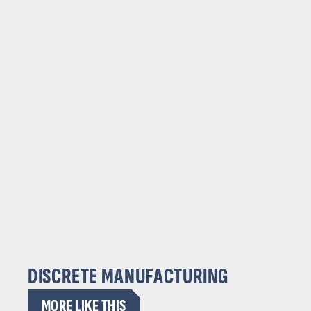
DISCRETE MANUFACTURING
MORE LIKE THIS