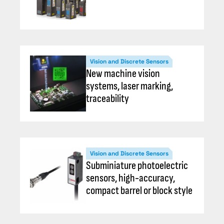
Vision and Discrete Sensors
New machine vision
systems, laser marking,
traceability
Vision and Discrete Sensors
Subminiature photoelectric
sensors, high-accuracy,
compact barrel or block style