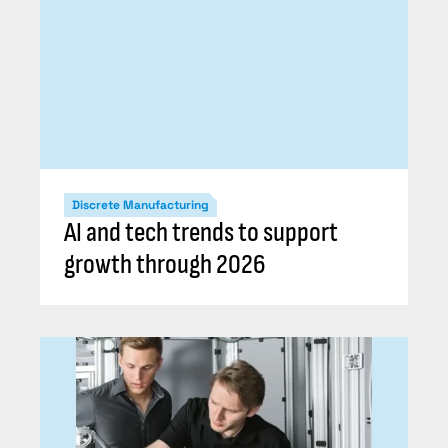
Discrete Manufacturing
AI and tech trends to support
growth through 2026