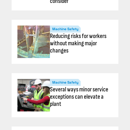
consider
Machine Safety
Reducing risks for workers
without making major
changes
Machine Safety
Several ways minor service
exceptions can elevate a
plant