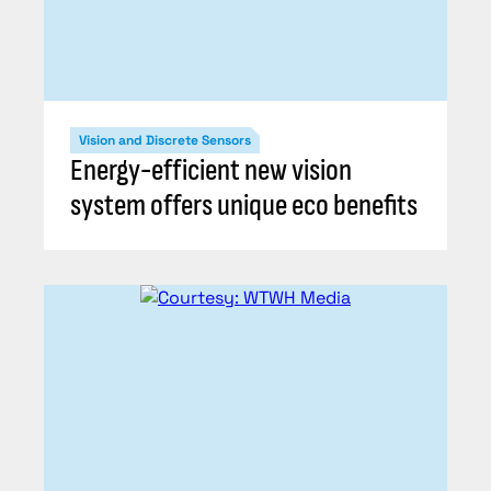
Vision and Discrete Sensors
Energy-efficient new vision
system offers unique eco benefits