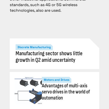
standards, such as 4G or 5G wireless
technologies, also are used.
Discrete Manufacturing
Manufacturing sector shows little
growth in Q2 amid uncertainty
Motors and Drives
Advantages of multi-axis
servo drives in the world of
automation