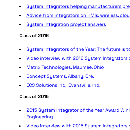
System integrators helping manufacturers pre
Advice from integrators on HMIs, wireless, cloud
System integration project answers
Class of 2016
System Integrators of the Year: The future is 
Video interview with 2016 System Integrators 
Matrix Technologies, Maumee, Ohio
Concept Systems, Albany, Ore.
ECS Solutions Inc., Evansville, Ind.
Class of 2015
2015 System Integrator of the Year Award Winn
Engineering
Video interview with 2015 System Integrators 