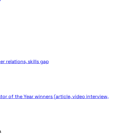
 relations, skills gap
 of the Year winners (article, video interview,
a