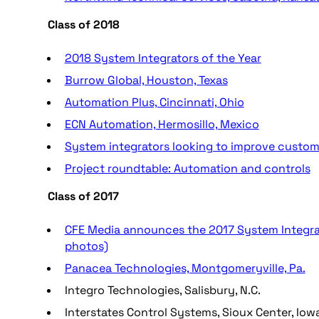
Class of 2018
2018 System Integrators of the Year
Burrow Global, Houston, Texas
Automation Plus, Cincinnati, Ohio
ECN Automation, Hermosillo, Mexico
System integrators looking to improve customer
Project roundtable: Automation and controls
Class of 2017
CFE Media announces the 2017 System Integrator
photos)
Panacea Technologies, Montgomeryville, Pa.
Integro Technologies, Salisbury, N.C.
Interstates Control Systems, Sioux Center, Iow