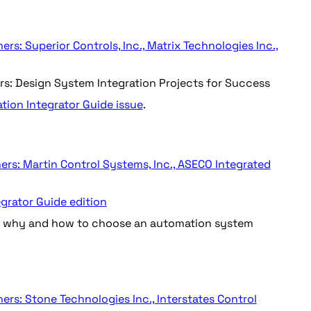
s: Superior Controls, Inc., Matrix Technologies Inc.,
ers: Design System Integration Projects for Success
ation Integrator Guide issue
.
ers: Martin Control Systems, Inc., ASECO Integrated
grator Guide edition
on why and how to choose an automation system
rs: Stone Technologies Inc., Interstates Control