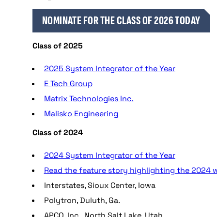
NOMINATE FOR THE CLASS OF 2026 TODAY
Class of 2025
2025 System Integrator of the Year
E Tech Group
Matrix Technologies Inc.
Malisko Engineering
Class of 2024
2024 System Integrator of the Year
Read the feature story highlighting the 2024 w
Interstates, Sioux Center, Iowa
Polytron, Duluth, Ga.
APCO, Inc., North Salt Lake, Utah