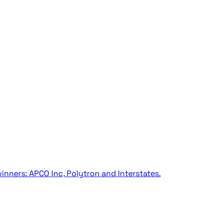
inners: APCO Inc, Polytron and Interstates.