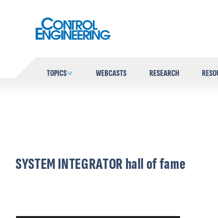
Skip
to
content
TOPICS
WEBCASTS
RESEARCH
RESO
SYSTEM INTEGRATOR hall of fame