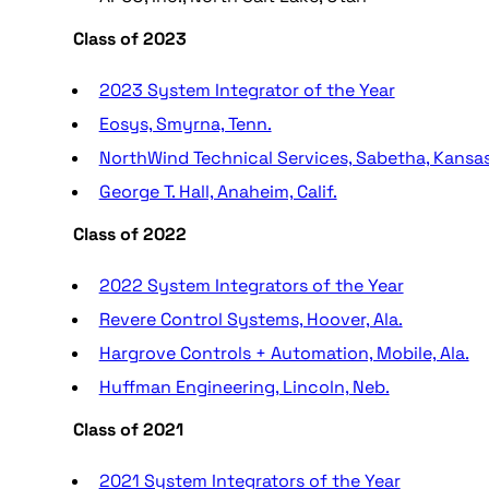
Class of 2023
2023 System Integrator of the Year
Eosys, Smyrna, Tenn.
NorthWind Technical Services, Sabetha, Kansa
George T. Hall, Anaheim, Calif.
Class of 2022
2022 System Integrators of the Year
Revere Control Systems, Hoover, Ala.
Hargrove Controls + Automation, Mobile, Ala.
Huffman Engineering, Lincoln, Neb.
Class of 2021
2021 System Integrators of the Year