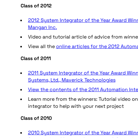
Class of 2012
2012 System Integrator of the Year Award Winner
Mangan Inc.
Video and tutorial article of advice from winn
View all the
online articles for the 2012 Autom
Class of 2011
2011 System Integrator of the Year Award Winn
Systems, Ltd., Maverick Technologies
View the contents of the 2011 Automation Inte
Learn more from the winners: Tutorial video 
integrator to help with your next project
Class of 2010
2010 System Integrator of the Year Award Winne