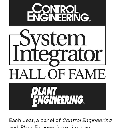
Each year, a panel of
Control Engineering
and
Plant Engineering
editors and