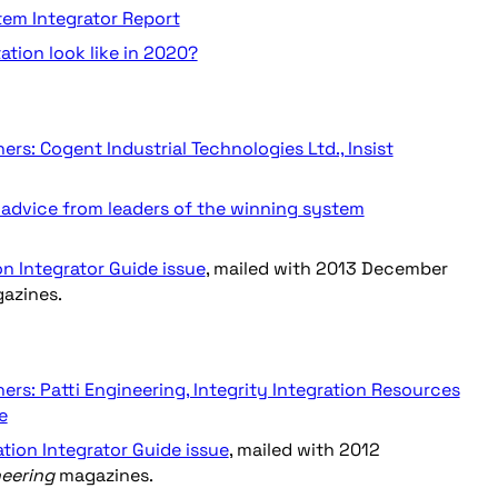
stem Integrator Report
ation look like in 2020?
rs: Cogent Industrial Technologies Ltd., Insist
advice from leaders of the winning system
on Integrator Guide issue
, mailed with 2013 December
azines.
rs: Patti Engineering, Integrity Integration Resources
e
ation Integrator Guide issue
, mailed with 2012
neering
magazines.