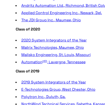
Andritz Automation Ltd., Richmond, British Co
Applied Control Engineering Inc., Newark, Del.
The JDI Group Inc., Maumee, Ohio
Class of 2020
2020 System Integrators of the Year
Matrix Technologies, Maumee, Ohio
Malisko Engineering, St. Louis, Missouri
nth
Automation
, Lavergne, Tennessee
Class of 2019
2019 System Integrators of the Year
E-Technologies Group, West Chester, Ohio
Polytron Inc., Duluth, Ga.
NorthWind Technical Services, Sabetha, Kansa