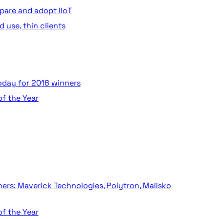
pare and adopt IIoT
 use, thin clients
today for 2016 winners
of the Year
ers: Maverick Technologies, Polytron, Malisko
of the Year