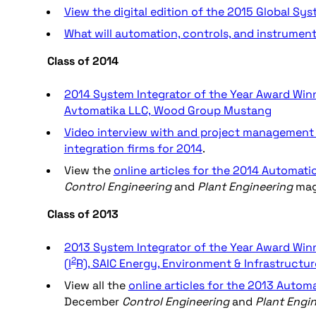
View the digital edition of the 2015 Global Sy
What will automation, controls, and instrument
Class of 2014
2014 System Integrator of the Year Award Winne
Avtomatika LLC, Wood Group Mustang
Video interview with and project management 
integration firms for 2014
.
View the
online articles for the 2014 Automati
Control Engineering
and
Plant Engineering
mag
Class of 2013
2013 System Integrator of the Year Award Winne
2
(I
R), SAIC Energy, Environment & Infrastructur
View all the
online articles for the 2013 Autom
December
Control Engineering
and
Plant Engi