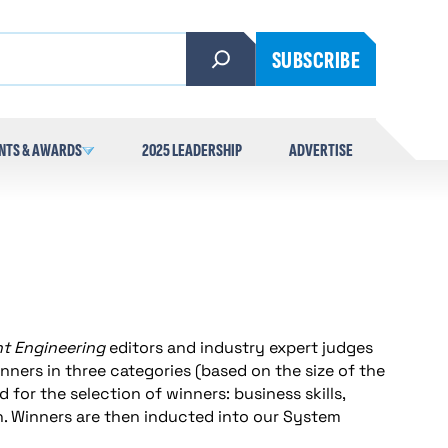
SUBSCRIBE
NTS & AWARDS
2025 LEADERSHIP
ADVERTISE
nt Engineering
editors and industry expert judges
nners in three categories (based on the size of the
 for the selection of winners: business skills,
. Winners are then inducted into our System