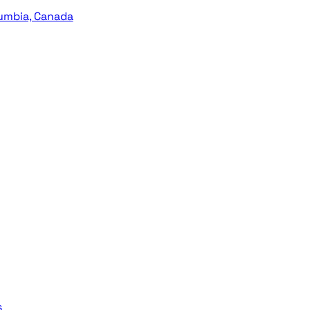
lumbia, Canada
s