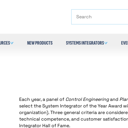
Search
URCES
NEW PRODUCTS
SYSTEMS INTEGRATORS
EVE
Each year, a panel of
Control Engineering
and
Pla
select the System Integrator of the Year Award wi
organization). Three general criteria are considered
technical competence, and customer satisfaction
Integrator Hall of Fame.