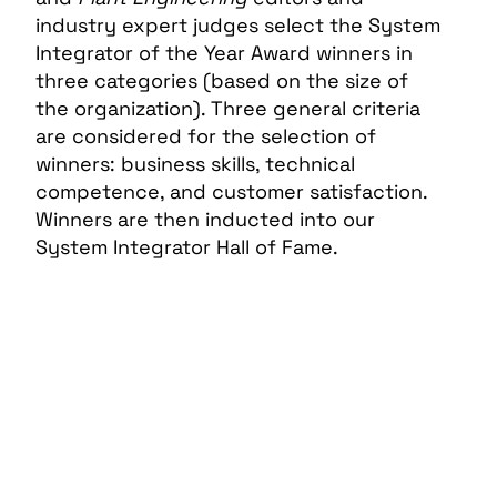
industry expert judges select the System
Integrator of the Year Award winners in
three categories (based on the size of
the organization). Three general criteria
are considered for the selection of
winners: business skills, technical
competence, and customer satisfaction.
Winners are then inducted into our
System Integrator Hall of Fame.