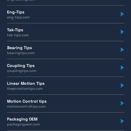
Eng-Tips
eng-tips.com
Tek-Tips
tek-tips.com
Bearing Tips
bearingtips.com
Coupling Tips
couplingtips.com
Linear Motion Tips
linearmotiontips.com
Motion Control tips
motioncontroltips.com
Packaging OEM
packagingoem.com