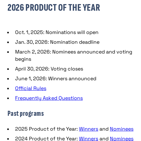
2026 PRODUCT OF THE YEAR
Oct. 1, 2025: Nominations will open
Jan. 30, 2026: Nomination deadline
March 2, 2026: Nominees announced and voting
begins
April 30, 2026: Voting closes
June 1, 2026: Winners announced
Official Rules
Frequently Asked Questions
Past programs
2025 Product of the Year:
Winners
and
Nominees
2024 Product of the Year:
Winners
and
Nominees