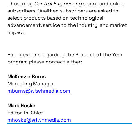
chosen by
Control Engineering
‘s print and online
subscribers. Qualified subscribers are asked to
select products based on technological
advancement, service to the industry, and market
impact.
For questions regarding the Product of the Year
program please contact either:
McKenzie Burns
Marketing Manager
mburns@wtwhmedia.com
Mark Hoske
Editor-In-Chief
mhoske@wtwhmedia.com