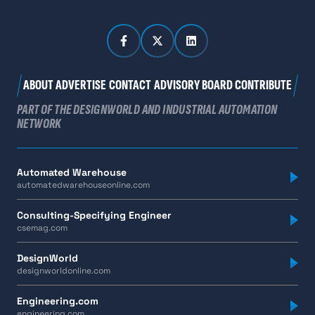
ABOUT
ADVERTISE
CONTACT
ADVISORY BOARD
CONTRIBUTE
PART OF THE DESIGNWORLD AND INDUSTRIAL AUTOMATION
NETWORK
Automated Warehouse
automatedwarehouseonline.com
Consulting-Specifying Engineer
csemag.com
DesignWorld
designworldonline.com
Engineering.com
engineering.com