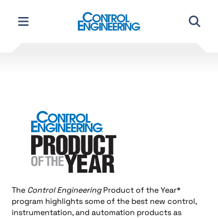
Skip
to
content
The
Control Engineering
Product of the Year*
program highlights some of the best new control,
instrumentation, and automation products as