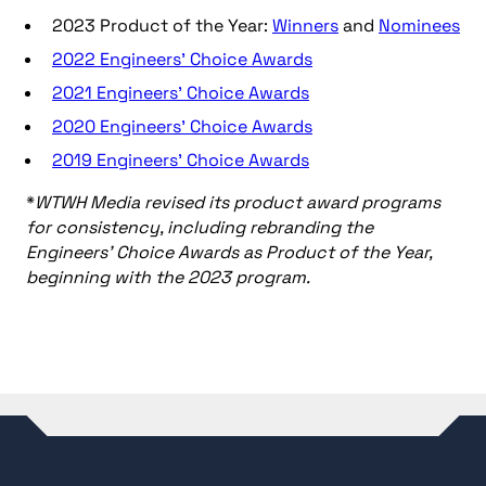
2023 Product of the Year:
Winners
and
Nominees
2022 Engineers’ Choice Awards
2021 Engineers’ Choice Awards
2020 Engineers’ Choice Awards
2019 Engineers’ Choice Awards
*
WTWH Media revised its product award programs
for consistency, including rebranding the
Engineers’ Choice Awards as Product of the Year,
beginning with the 2023 program.