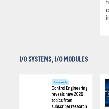
t
c
i
I/O SYSTEMS, I/O MODULES
Research
Control Engineering
reveals new 2026
topics from
subscriber research