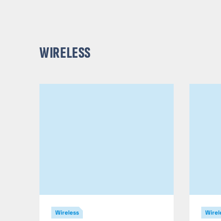
WIRELESS
Wireless
Wirel