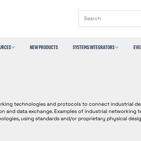
Search
URCES
NEW PRODUCTS
SYSTEMS INTEGRATORS
EVE
orking technologies and protocols to connect industrial de
n and data exchange. Examples of industrial networking te
ologies, using standards and/or proprietary physical desi