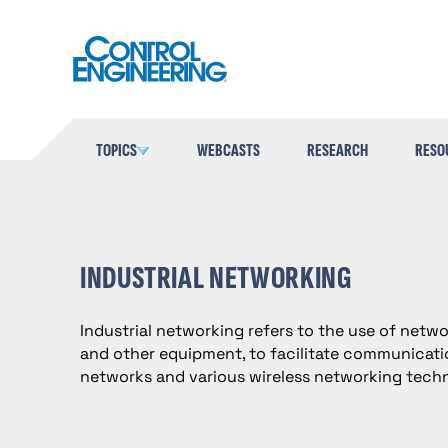
Skip
to
content
TOPICS
WEBCASTS
RESEARCH
RESO
INDUSTRIAL NETWORKING
Industrial networking refers to the use of netw
and other equipment, to facilitate communicatio
networks and various wireless networking techn