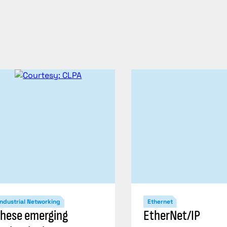
Industrial Networking
Ethernet
hese emerging
EtherNet/IP