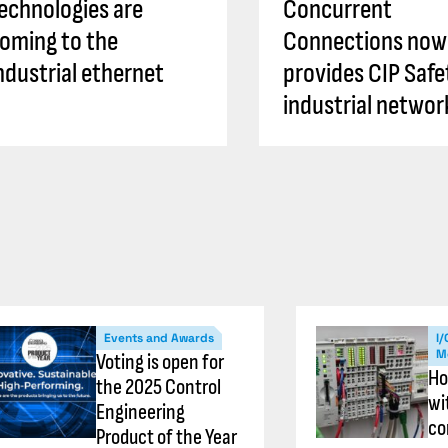
echnologies are
Concurrent
oming to the
Connections now
ndustrial ethernet
provides CIP Safe
industrial networ
Events and Awards
I/
M
Voting is open for
Ho
the 2025 Control
wi
Engineering
co
Product of the Year