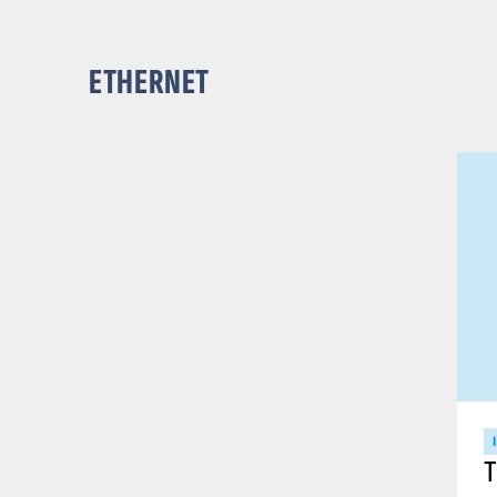
ETHERNET
T