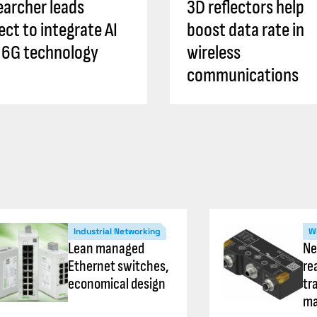
archer leads
3D reflectors help
ect to integrate AI
boost data rate in
 6G technology
wireless
communications
Industrial Networking
Wi
Lean managed
Ne
Ethernet switches,
re
economical design
tr
ma