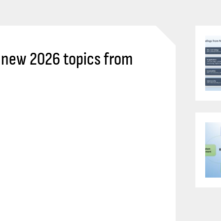
s new 2026 topics from