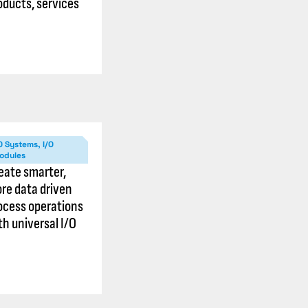
oducts, services
O Systems, I/O
odules
eate smarter,
re data driven
ocess operations
th universal I/O