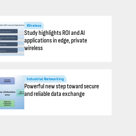
Wireless
Study highlights ROI and AI
applications in edge, private
wireless
Industrial Networking
Powerful new step toward secure
and reliable data exchange