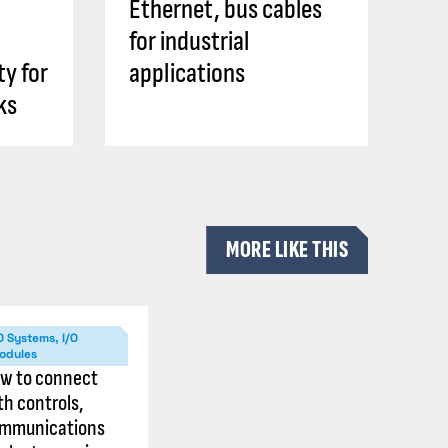
Ethernet, bus cables
for industrial
ty for
applications
ks
MORE LIKE THIS
O Systems, I/O
odules
w to connect
th controls,
mmunications