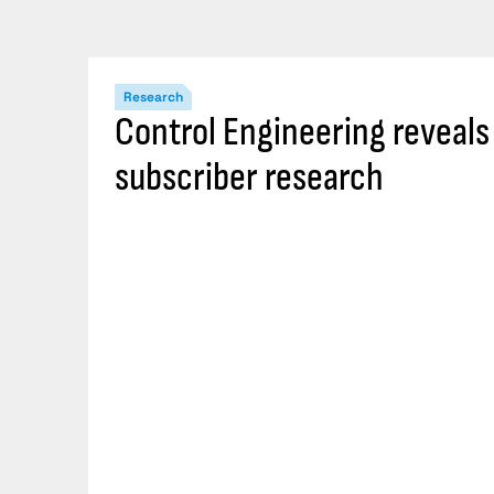
Research
Control Engineering reveal
subscriber research