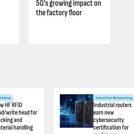
5G’s growing impact on
the factory floor
reless
Industrial Networking
w HF RFID
Industrial routers
ad/write head for
earn new
acking and
cybersecurity
terial handling
certification for