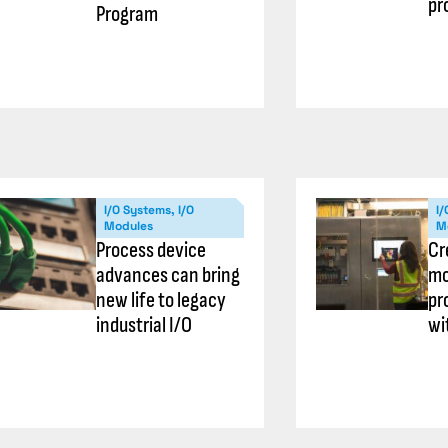
pr
Program
I/O Systems, I/O
I/
Modules
M
Process device
Cr
advances can bring
mo
new life to legacy
pr
industrial I/O
wi