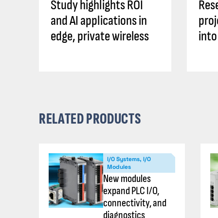
Study highlights ROI
Rese
and AI applications in
proj
edge, private wireless
into
RELATED PRODUCTS
I/O Systems, I/O
Modules
New modules
expand PLC I/O,
connectivity, and
diagnostics