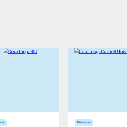
ess
Wireless