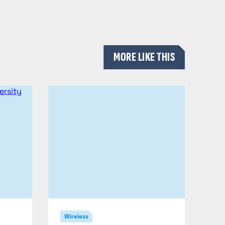
MORE LIKE THIS
Wireless