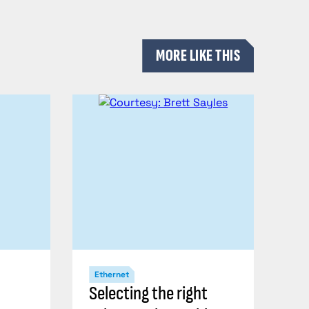
MORE LIKE THIS
Ethernet
Selecting the right