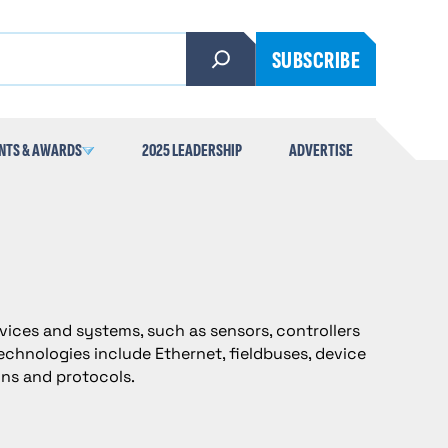
SUBSCRIBE
NTS & AWARDS
2025 LEADERSHIP
ADVERTISE
vices and systems, such as sensors, controllers
chnologies include Ethernet, fieldbuses, device
gns and protocols.