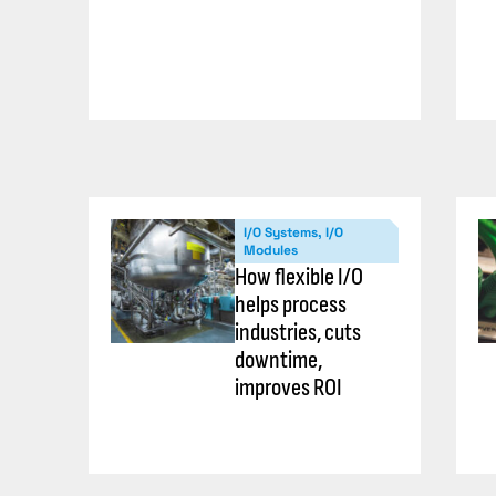
I/O Systems, I/O
Modules
How flexible I/O
helps process
industries, cuts
downtime,
improves ROI