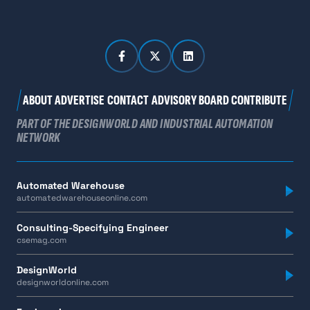
ABOUT
ADVERTISE
CONTACT
ADVISORY BOARD
CONTRIBUTE
PART OF THE DESIGNWORLD AND INDUSTRIAL AUTOMATION
NETWORK
Automated Warehouse
automatedwarehouseonline.com
Consulting-Specifying Engineer
csemag.com
DesignWorld
designworldonline.com