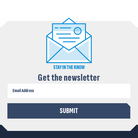
STAY IN THE KNOW
Get the newsletter
CAPTCHA
SUBMIT