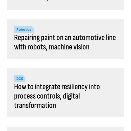
Robotics
Repairing paint on an automotive line
with robots, machine vision
DCS
How to integrate resiliency into
process controls, digital
transformation