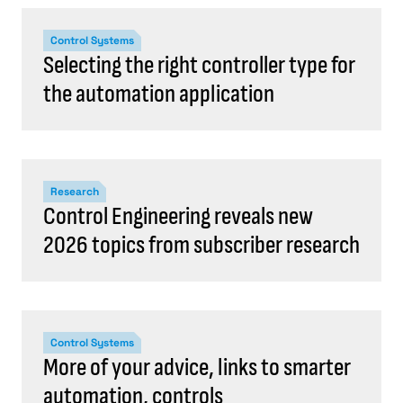
Control Systems
Selecting the right controller type for
the automation application
Research
Control Engineering reveals new
2026 topics from subscriber research
Control Systems
More of your advice, links to smarter
automation, controls