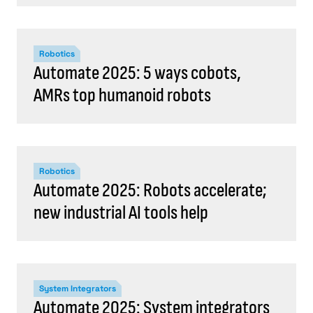
Robotics
Automate 2025: 5 ways cobots,
AMRs top humanoid robots
Robotics
Automate 2025: Robots accelerate;
new industrial AI tools help
System Integrators
Automate 2025: System integrators