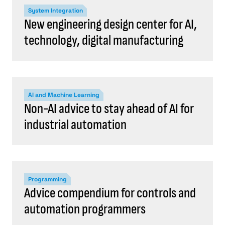
System Integration
New engineering design center for AI,
technology, digital manufacturing
AI and Machine Learning
Non-AI advice to stay ahead of AI for
industrial automation
Programming
Advice compendium for controls and
automation programmers