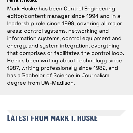
Mark Hoske has been Control Engineering
editor/content manager since 1994 and in a
leadership role since 1999, covering all major
areas: control systems, networking and
information systems, control equipment and
energy, and system integration, everything
that comprises or facilitates the control loop.
He has been writing about technology since
1987, writing professionally since 1982, and
has a Bachelor of Science in Journalism
degree from UW-Madison.
LATEST FROM MARK T. HOSKE