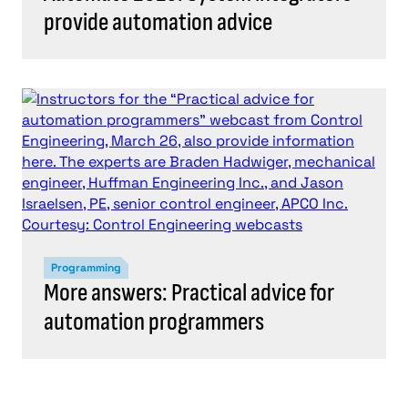
provide automation advice
Programming
More answers: Practical advice for
automation programmers