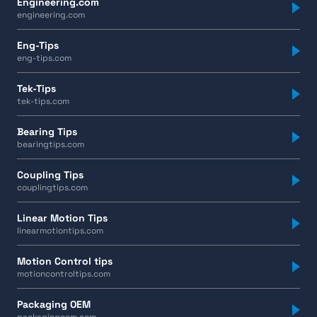
Engineering.com
engineering.com
Eng-Tips
eng-tips.com
Tek-Tips
tek-tips.com
Bearing Tips
bearingtips.com
Coupling Tips
couplingtips.com
Linear Motion Tips
linearmotiontips.com
Motion Control tips
motioncontroltips.com
Packaging OEM