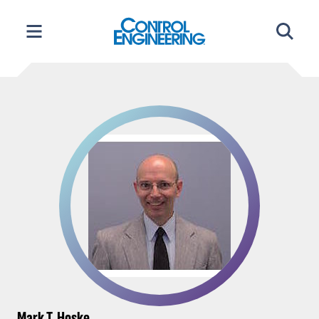
Skip
to
content
Mark T. Hoske