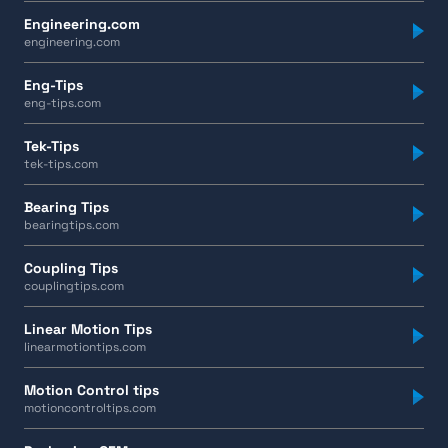
Engineering.com
engineering.com
Eng-Tips
eng-tips.com
Tek-Tips
tek-tips.com
Bearing Tips
bearingtips.com
Coupling Tips
couplingtips.com
Linear Motion Tips
linearmotiontips.com
Motion Control tips
motioncontroltips.com