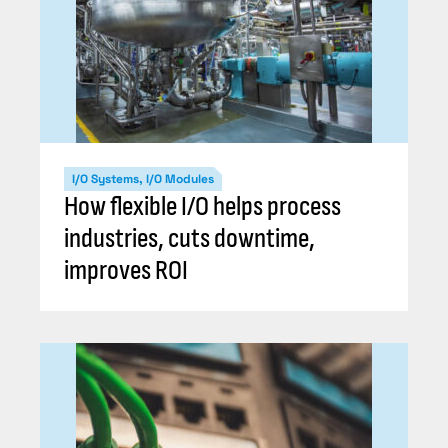
I/O Systems, I/O Modules
How flexible I/O helps process
industries, cuts downtime,
improves ROI