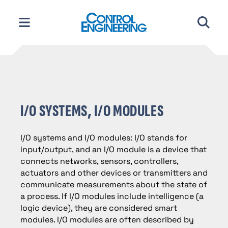
Skip
to
content
I/O SYSTEMS, I/O MODULES
I/O systems and I/O modules: I/O stands for
input/output, and an I/O module is a device that
connects networks, sensors, controllers,
actuators and other devices or transmitters and
communicate measurements about the state of
a process. If I/O modules include intelligence (a
logic device), they are considered smart
modules. I/O modules are often described by