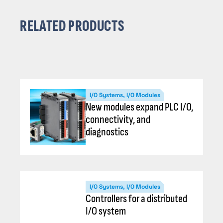
RELATED PRODUCTS
I/O Systems, I/O Modules
New modules expand PLC I/O,
connectivity, and
diagnostics
I/O Systems, I/O Modules
Controllers for a distributed
I/O system