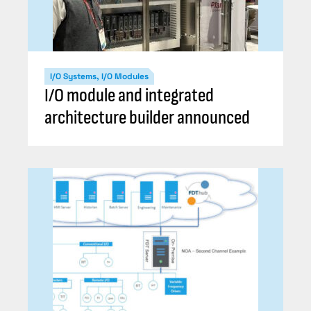
I/O Systems, I/O Modules
I/O module and integrated
architecture builder announced