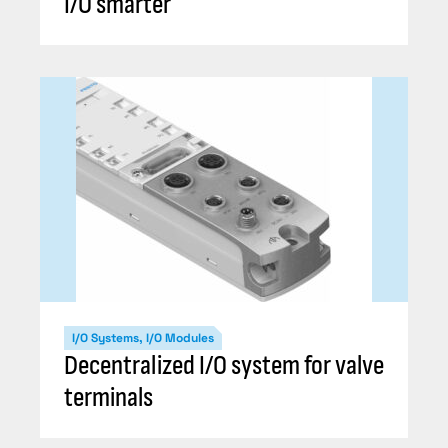
I/O smarter
I/O Systems, I/O Modules
Decentralized I/O system for valve
terminals