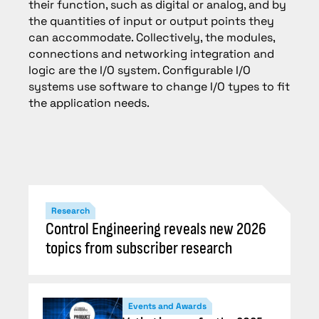
their function, such as digital or analog, and by
the quantities of input or output points they
can accommodate. Collectively, the modules,
connections and networking integration and
logic are the I/O system. Configurable I/O
systems use software to change I/O types to fit
the application needs.
Research
Control Engineering reveals new 2026
topics from subscriber research
Events and Awards