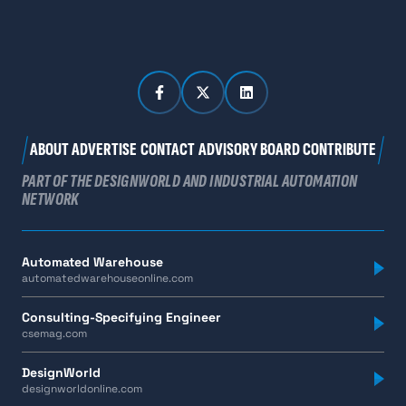
ABOUT
ADVERTISE
CONTACT
ADVISORY BOARD
CONTRIBUTE
PART OF THE DESIGNWORLD AND INDUSTRIAL AUTOMATION
NETWORK
Automated Warehouse
automatedwarehouseonline.com
Consulting-Specifying Engineer
csemag.com
DesignWorld
designworldonline.com