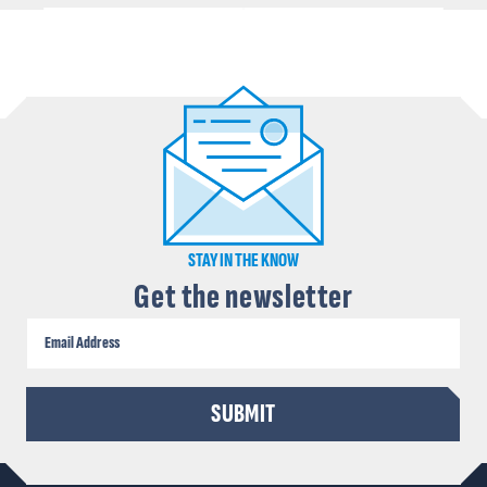
STAY IN THE KNOW
Get the newsletter
CAPTCHA
SUBMIT