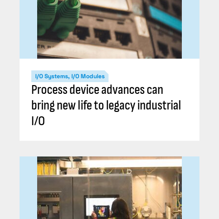
I/O Systems, I/O Modules
Process device advances can
bring new life to legacy industrial
I/O