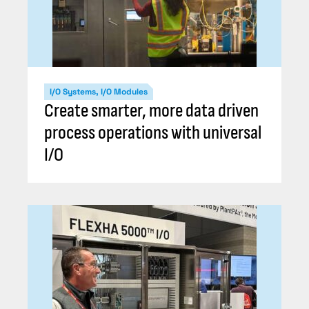
I/O Systems, I/O Modules
Create smarter, more data driven
process operations with universal
I/O