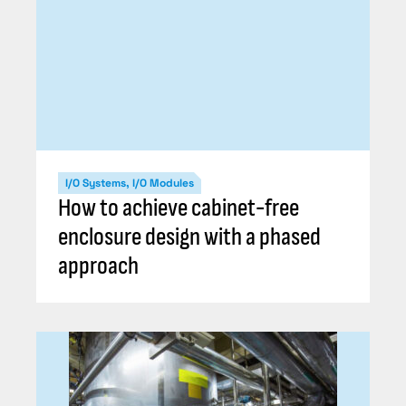
I/O Systems, I/O Modules
How to achieve cabinet-free
enclosure design with a phased
approach