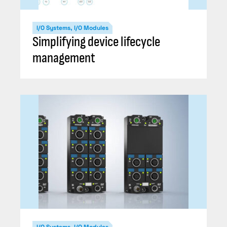
I/O Systems, I/O Modules
Simplifying device lifecycle
management
I/O Systems, I/O Modules