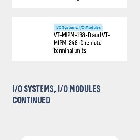
I/O Systems, I/O Modules
VT-MIPM-138-D and VT-
MIPM-248-D remote
terminal units
I/O SYSTEMS, I/O MODULES
CONTINUED