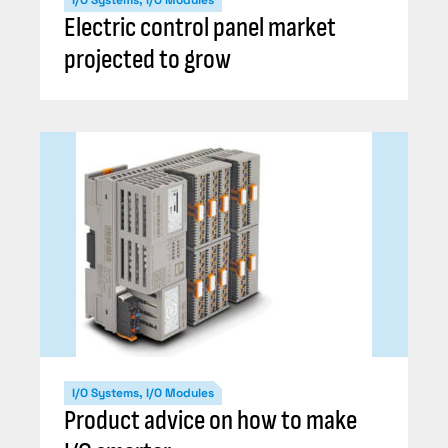
Electric control panel market
projected to grow
I/O Systems, I/O Modules
Product advice on how to make