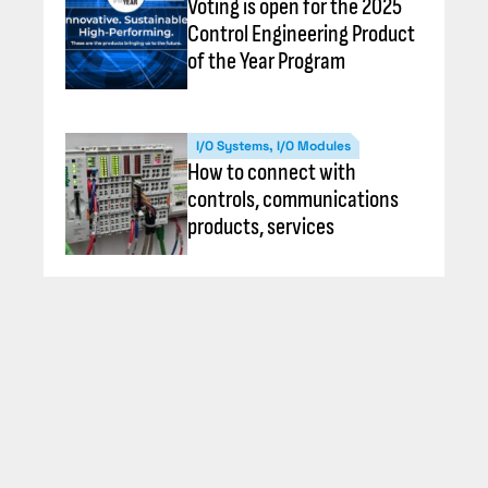
Voting is open for the 2025
Control Engineering Product
of the Year Program
I/O Systems, I/O Modules
How to connect with
controls, communications
products, services