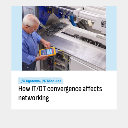
I/O Systems, I/O Modules
How IT/OT convergence affects
networking