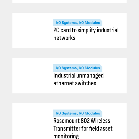
I/O Systems, I/O Modules
PC card to simplify industrial
networks
I/O Systems, I/O Modules
Industrial unmanaged
ethernet switches
I/O Systems, I/O Modules
Rosemount 802 Wireless
Transmitter for field asset
monitoring