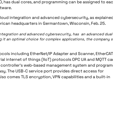
00, has dual cores, and programming can be assigned to ea
tware.
loud integration and advanced cybersecurity, as explained
ican headquarters in Germantown, Wisconsin, Feb. 25.
integration and advanced cybersecurity, has an advanced dual
 it an optimal choice for complex applications, the company s
tocols including EtherNet/IP Adapter and Scanner, EtherCAT
al internet of things (IIoT) protocols OPC UA and MQTT ca
the controller’s web-based management system and progra
sy. The USB-C service port provides direct access for
lso comes TLS encryption, VPN capabilities and a built-in