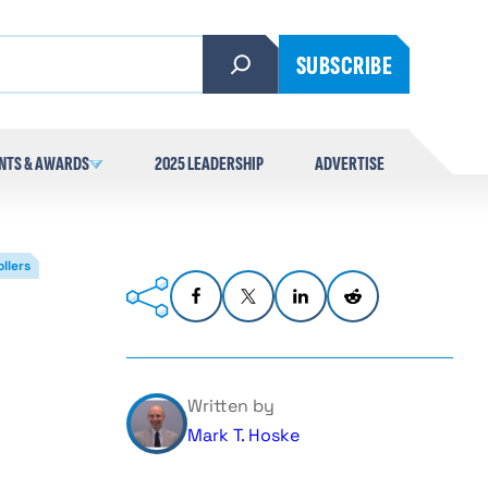
SUBSCRIBE
NTS & AWARDS
2025 LEADERSHIP
ADVERTISE
llers
Written by
Mark T. Hoske