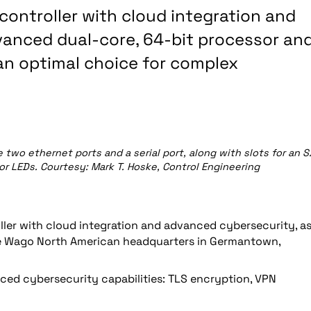
ontroller with cloud integration and
anced dual-core, 64-bit processor an
an optimal choice for complex
two ethernet ports and a serial port, along with slots for an S
lor LEDs. Courtesy: Mark T. Hoske, Control Engineering
ller with cloud integration and advanced cybersecurity, a
he Wago North American headquarters in Germantown,
ed cybersecurity capabilities: TLS encryption, VPN