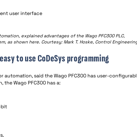
nt user interface
utomation, explained advantages of the Wago PFC300 PLC,
, as shown here. Courtesy: Mark T. Hoske, Control Engineerin
; easy to use CoDeSys programming
or automation, said the Wago PFC300 has user-configurabl
on, the Wago PFC300 has a:
bit
s.