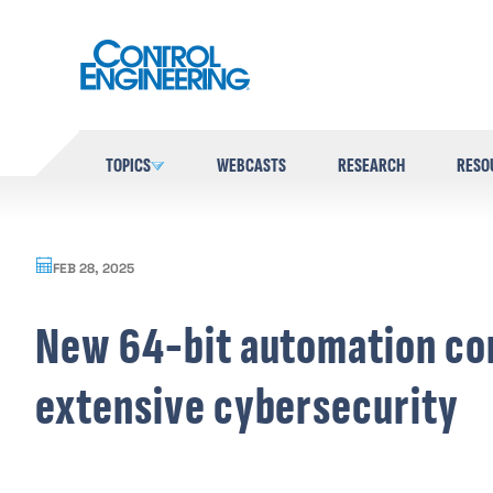
Skip
to
content
TOPICS
WEBCASTS
RESEARCH
RESO
FEB 28, 2025
New 64-bit automation co
extensive cybersecurity