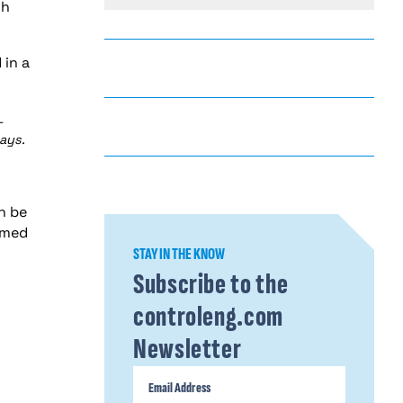
ch
 in a
-
ays.
n be
mmed
STAY IN THE KNOW
Subscribe to the
controleng.com
Newsletter