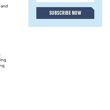
CAPTCHA
g and
SUBSCRIBE NOW
s
sing
ing