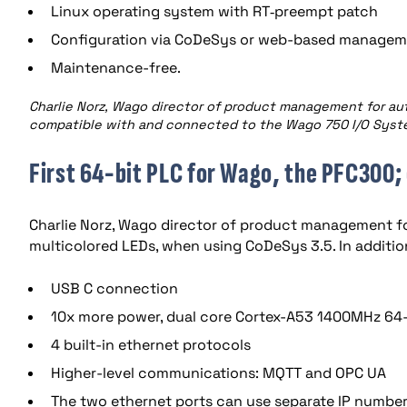
Linux operating system with RT‐preempt patch
Configuration via CoDeSys or web-based manageme
Maintenance-free.
Charlie Norz, Wago director of product management for a
compatible with and connected to the Wago 750 I/O System
First 64-bit PLC for Wago, the PFC300
Charlie Norz, Wago director of product management f
multicolored LEDs, when using CoDeSys 3.5. In additi
USB C connection
10x more power, dual core Cortex-A53 1400MHz 64-
4 built-in ethernet protocols
Higher-level communications: MQTT and OPC UA
The two ethernet ports can use separate IP number