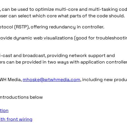
, can be used to optimize multi-core and multi-tasking co
user can select which core what parts of the code should.
ocol (RSTP), offering redundancy in controller.
rovide dynamic web visualizations (good for troubleshooti
ti-cast and broadcast, providing network support and
rs can be provided in two ways with application controlle
WH Media,
mhoske@wtwhmedia.com
, including new prod
introductions below
tion
th front wiring