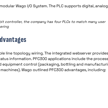
modular Wago I/O System. The PLC supports digital, analo
bit controller, the company has four PLCs to match many user
eering
advantages
le line topology wiring. The integrated webserver provide
tatus information. PFC300 applications include the proces
nd equipment control (packaging, bottling and manufactur
ng machines). Wago outlined PFC300 advantages, including: