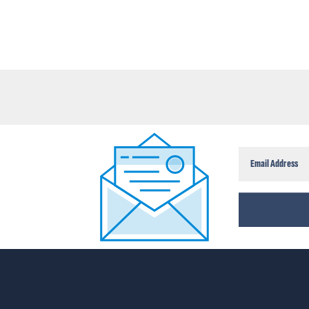
CAPTCHA