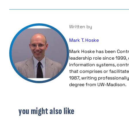
Written by
Mark T. Hoske
Mark Hoske has been Contr
leadership role since 1999,
information systems, contr
that comprises or facilitat
1987, writing professionall
degree from UW-Madison.
you might also like