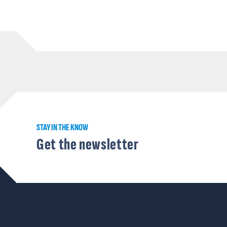
STAY IN THE KNOW
Get the newsletter