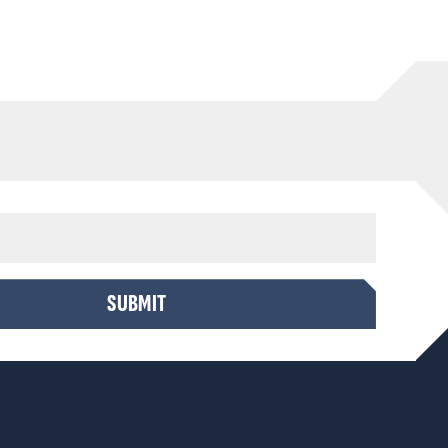
SUBMIT