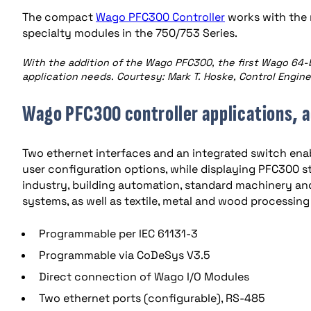
The compact
Wago PFC300 Controller
works with the 
specialty modules in the 750/753 Series.
With the addition of the Wago PFC300, the first Wago 64-
application needs. Courtesy: Mark T. Hoske, Control Engin
Wago PFC300 controller applications, 
Two ethernet interfaces and an integrated switch enab
user configuration options, while displaying PFC300 s
industry, building automation, standard machinery a
systems, as well as textile, metal and wood processi
Programmable per IEC 61131-3
Programmable via CoDeSys V3.5
Direct connection of Wago I/O Modules
Two ethernet ports (configurable), RS-485