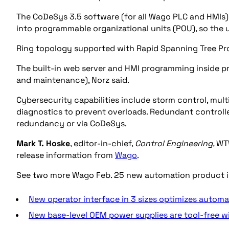
The CoDeSys 3.5 software (for all Wago PLC and HMIs)
into programmable organizational units (POU), so the 
Ring topology supported with Rapid Spanning Tree Prot
The built-in web server and HMI programming inside p
and maintenance), Norz said.
Cybersecurity capabilities include storm control, mul
diagnostics to prevent overloads. Redundant controlle
redundancy or via CoDeSys.
Mark T. Hoske
, editor-in-chief,
Control Engineering,
WT
release information from
Wago
.
See two more Wago Feb. 25 new automation product 
New operator interface in 3 sizes optimizes automa
New base-level OEM power supplies are tool-free wi