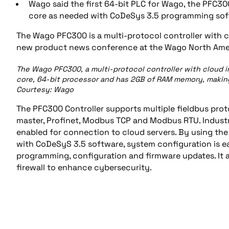
Wago said the first 64-bit PLC for Wago, the PFC3
core as needed with CoDeSys 3.5 programming sof
The Wago PFC300 is a multi-protocol controller with c
new product news conference at the Wago North Amer
The Wago PFC300, a multi-protocol controller with cloud 
core, 64-bit processor and has 2GB of RAM memory, making
Courtesy: Wago
The PFC300 Controller supports multiple fieldbus pro
master, Profinet, Modbus TCP and Modbus RTU. Industri
enabled for connection to cloud servers. By using 
with CoDeSyS 3.5 software, system configuration is ea
programming, configuration and firmware updates. It a
firewall to enhance cybersecurity.