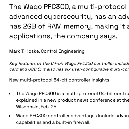
The Wago PFC300, a multi-protocol c
advanced cybersecurity, has an adv
has 2GB of RAM memory, making it 
applications, the company says.
Mark T. Hoske, Control Engineering
Key features of the 64-bit Wago PFC300 controller include 
card and USB C; it also has six user-configurable multi-co
New multi-protocol 64-bit controller insights
The Wago PFC300 is a multi-protocol 64-bit contro
explained in a new product news conference at t
Wisconsin, Feb. 25.
Wago PFC300 controller advantages include advanc
capabilities and a built-in firewall.