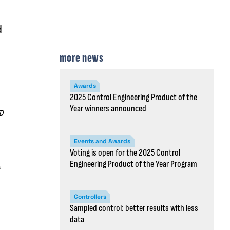
d
more news
Awards
2025 Control Engineering Product of the
Year winners announced
D
Events and Awards
Voting is open for the 2025 Control
Engineering Product of the Year Program
s
Controllers
Sampled control: better results with less
data