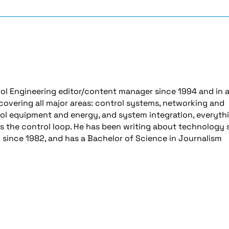
ol Engineering editor/content manager since 1994 and in 
 covering all major areas: control systems, networking and
ol equipment and energy, and system integration, everyth
es the control loop. He has been writing about technology 
y since 1982, and has a Bachelor of Science in Journalism