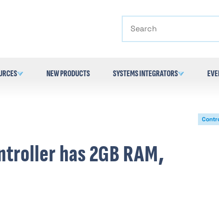
Search
URCES
NEW PRODUCTS
SYSTEMS INTEGRATORS
EVE
Contro
ntroller has 2GB RAM,